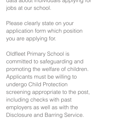
data about individuals applying for
jobs at our school.
Please clearly state on your
application form which position
you are applying for.
Oldfleet Primary School is
committed to safeguarding and
promoting the welfare of children.
Applicants must be willing to
undergo Child Protection
screening appropriate to the post,
including checks with past
employers as well as with the
Disclosure and Barring Service.