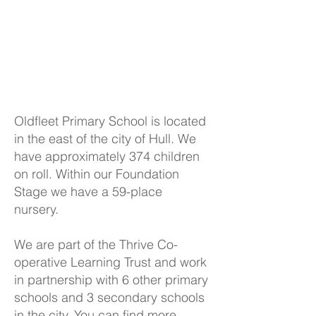
Oldfleet Primary School is located
in the east of the city of Hull. We
have approximately 374 children
on roll. Within our Foundation
Stage we have a 59-place
nursery.
We are part of the Thrive Co-
operative Learning Trust and work
in partnership with 6 other primary
schools and 3 secondary schools
in the city. You can find more