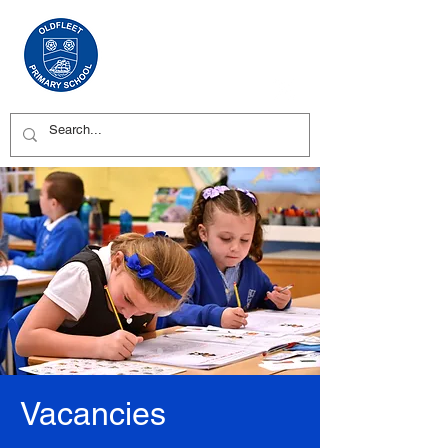
Vacancies