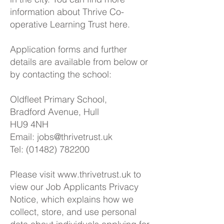
information about Thrive Co-
operative Learning Trust
here.
Application forms and further
details are available from below or
by contacting the school:
Oldfleet Primary School,
Bradford Avenue, Hull
HU9 4NH
Email:
jobs@thrivetrust.uk
Tel: (01482) 782200
Please visit
www.thrivetrust.uk
to
view our Job Applicants Privacy
Notice, which explains how we
collect, store, and use personal