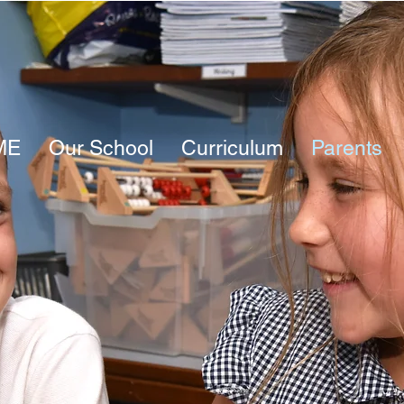
ME
Our School
Curriculum
Parents