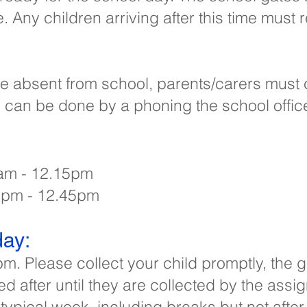
e. Any children arriving after this time must 
o be absent from school, parents/carers must
s can be done by a phoning the school offi
am - 12.15pm​
12pm - 12.45pm
ay:​
pm. Please collect your child promptly, the
ed after until they are collected by the assi
 typical week, including breaks but not after-