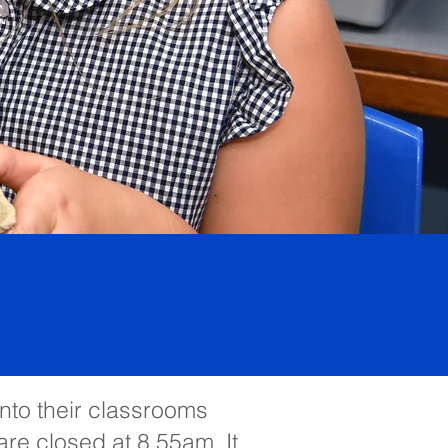
into their classrooms
are closed at 8.55am. It