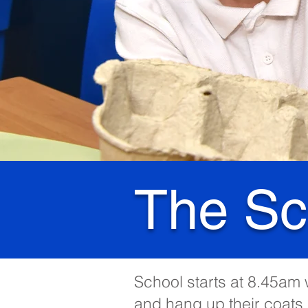
The Sc
School starts at 8.45am w
and hang up their coats 