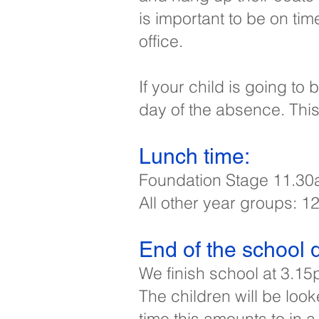
is important to be on tim
office.
If your child is going t
day of the absence. Thi
Lunch time:​
Foundation Stage 11.30
All other year groups: 
End of the school d
We finish school at 3.15
The children will be look
time this amounts to in a