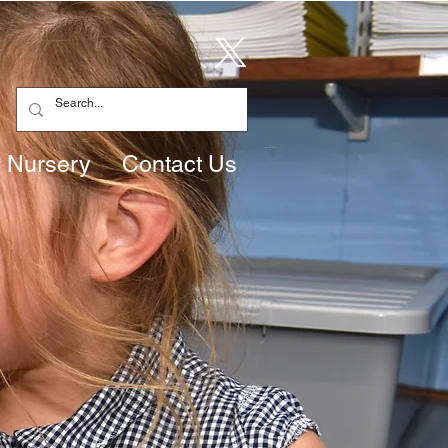
Nursery
Contact Us