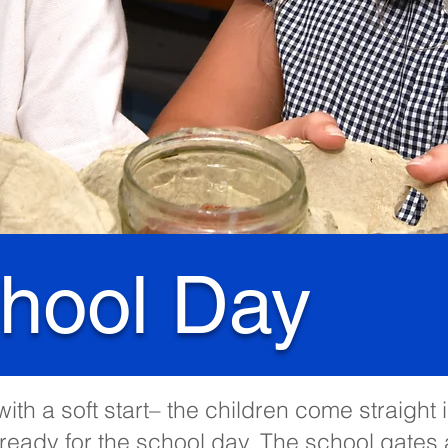
hool Day
ith a soft start– the children come straight 
ready for the school day. The school gates 