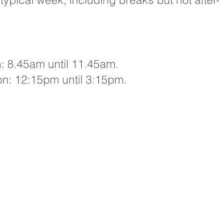
 8.45am until 11.45am.​
on: 12:15pm until 3:15pm.
Primary School, Bradford Avenue, Hull, HU9 4NH
: 01482 782200 Email:
oldfleet.admin@thrivetrust.uk
er: Mrs V Mounsor
eries from parents and members of the public will be to Mrs
our School Administration Manager, who will forward them to
nt member of staff.