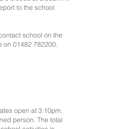
report to the school
 contact school on the
ce on 01482 782200.
 gates open at 3.10pm.
gned person. The total
school activities is