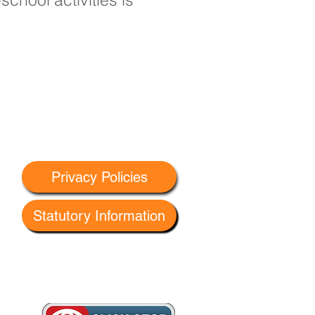
Privacy Policies
Statutory Information
 G