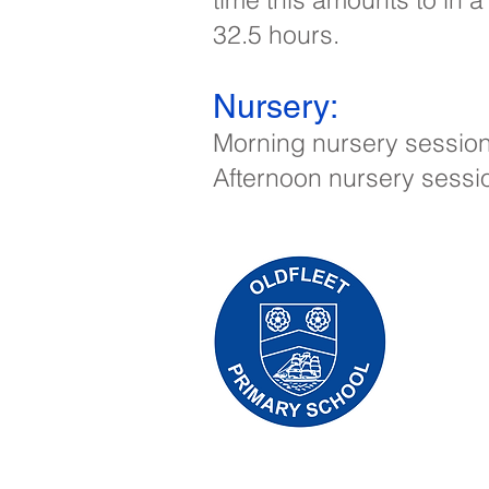
32.5 hours.
Nursery:​
Morning nursery session:
Afternoon nursery sessi
Oldfleet 
Telephone
Headteach
Initial qu
Leonard, 
the releva