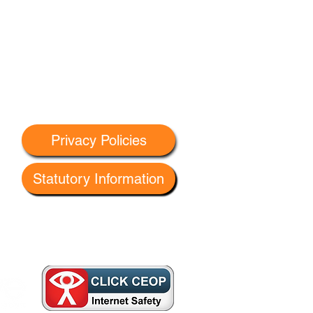
Privacy Policies
Statutory Information
 G