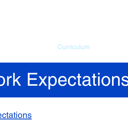
ME
Our School
Curriculum
Parents
rk Expectation
ctations