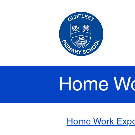
HO
Home Wo
Home Work Expe