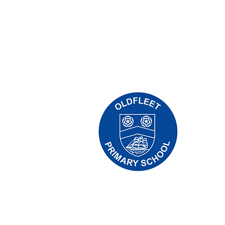
Oldfleet 
Telephone
Headteach
Initial qu
Leonard, 
the releva
Copyright © 2024 Oldfleet Primary Sch
Company Number: 10375776. - Registered
Avenue, Hull, England - HU5 4QH