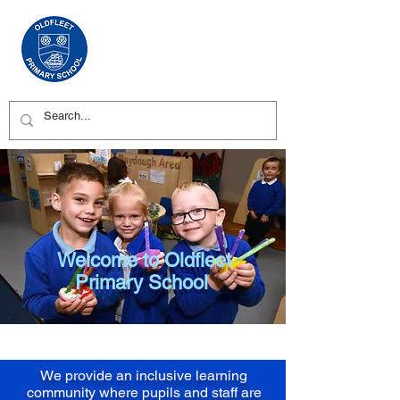
Welcome to Oldfleet
Primary School
We provide an inclusive learning
community where pupils and staff are