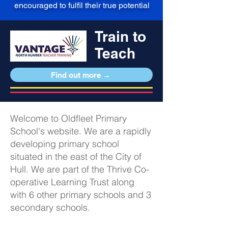
encouraged to fulfil their true potential
Train to
Teach
Find out more →
Welcome to Oldfleet Primary
School's website. We are a rapidly
developing primary school
situated in the east of the City of
Hull. We are part of the Thrive Co-
operative Learning Trust along
with 6 other primary schools and 3
secondary schools.