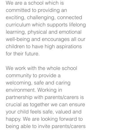
We are a school which is
committed to providing an
exciting, challenging, connected
curriculum which supports lifelong
learning, physical and emotional
well-being and encourages all our
children to have high aspirations
for their future.
We work with the whole school
community to provide a
welcoming, safe and caring
environment. Working in
partnership with parents/carers is
crucial as together we can ensure
your child feels safe, valued and
happy. We are looking forward to
being able to invite parents/carers