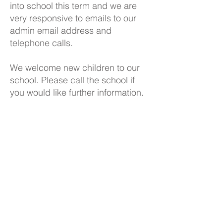
into school this term and we are
very responsive to emails to our
admin email address and
telephone calls.
We welcome new children to our
school. Please call the school if
you would like further information.