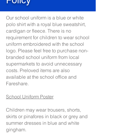
Our school uniform is a blue or white
polo shirt with a royal blue sweatshirt,
cardigan or fleece. There is no
requirement for children to wear school
uniform embroidered with the school
logo. Please feel free to purchase non-
branded school uniform from local
supermarkets to avoid unnecessary
costs. Preloved items are also
available at the school office and
Fareshare.
School Uniform Poster
Children may wear trousers, shorts,
skirts or pinafores in black or grey and
summer dresses in blue and white
gingham.