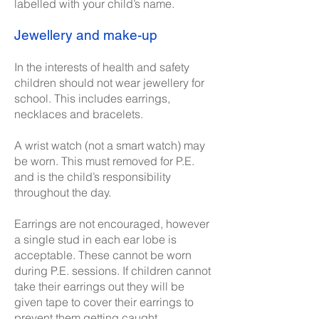
labelled with your child’s name.
Jewellery and make-up
In the interests of health and safety
children should not wear jewellery for
school. This includes earrings,
necklaces and bracelets.
A wrist watch (not a smart watch) may
be worn. This must removed for P.E.
and is the child’s responsibility
throughout the day.
Earrings are not encouraged, however
a single stud in each ear lobe is
acceptable. These cannot be worn
during P.E. sessions. If children cannot
take their earrings out they will be
given tape to cover their earrings to
prevent them getting caught.