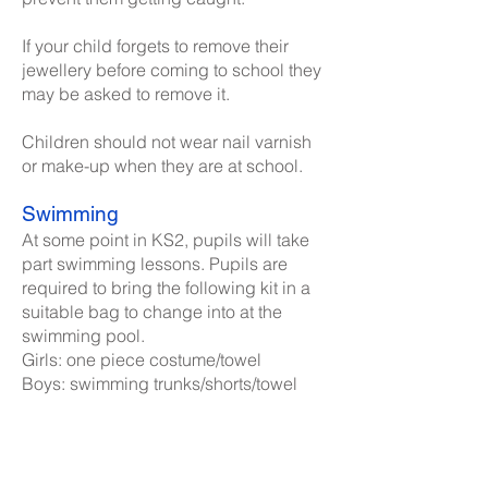
If your child forgets to remove their
jewellery before coming to school they
may be asked to remove it.
Children should not wear nail varnish
or make-up when they are at school.
Swimming
At some point in KS2, pupils will take
part swimming lessons. Pupils are
required to bring the following kit in a
suitable bag to change into at the
swimming pool.
Girls: one piece costume/towel
Boys: swimming trunks/shorts/towel