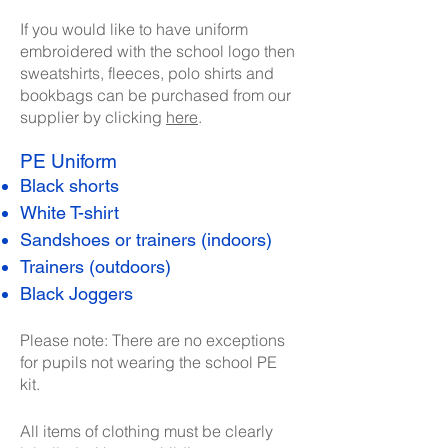
​If you would like to have uniform
embroidered with the school logo then
sweatshirts, fleeces, polo shirts and
bookbags can be purchased from our
supplier by clicking
here
.
PE Uniform
Black shorts
White T-shirt
Sandshoes or trainers (indoors)
Trainers (outdoors)
Black Joggers
Please note: There are no exceptions
for pupils not wearing the school PE
kit.
All items of clothing must be clearly