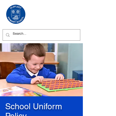
School Uniform
Policy