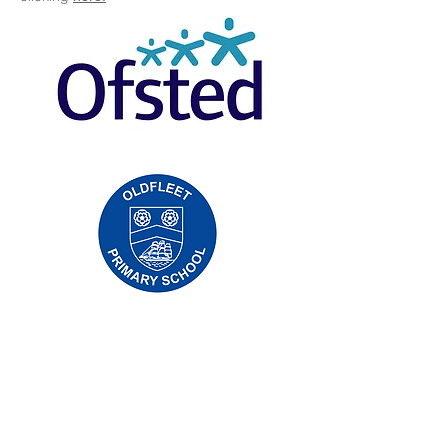
Oldfleet Primary School, Bradford Avenue,
Hull, HU9 4NH
Telephone:
01482 782200
Email:
oldfleet.admin@thrivetrust.uk
Headteacher: Mrs V Mounsor
Initial queries from parents and members of
the public will be to Mrs G Leonard, our
School Administration Manager, who will
forward them to the relevant member of staff.