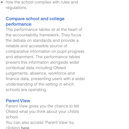
how the school complies with rules and
regulations.
Compare school and college
performance
The performance tables sit at the heart of
the accountability framework. They focus
the debate on standards and provide a
reliable and accessible source of
comparative information on pupil progress
and attainment. The performance tables
present this information alongside wider
contextual data including Ofsted
judgements, absence, workforce and
finance data, presenting users with a wider
understanding of the setting in which
schools are operating.
Parent View
Parent View gives you the chance to tell
Ofsted what you think about your child’s
school.
You can also access ‘Parent View’ by
clicking
here.