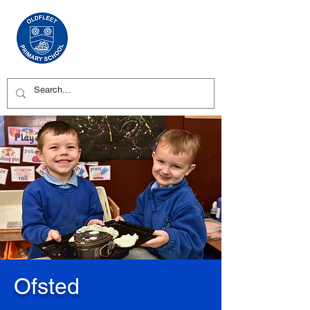
Ofsted