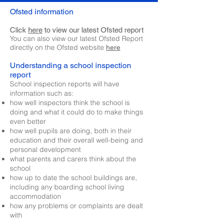
Ofsted information
Click
here
to view our latest Ofsted report
You can also view our latest Ofsted Report
directly on the Ofsted website
here
Understanding a school inspection
report
School inspection reports will have
information such as:
how well inspectors think the school is
doing and what it could do to make things
even better
how well pupils are doing, both in their
education and their overall well-being and
personal development
what parents and carers think about the
school
how up to date the school buildings are,
including any boarding school living
accommodation
how any problems or complaints are dealt
with