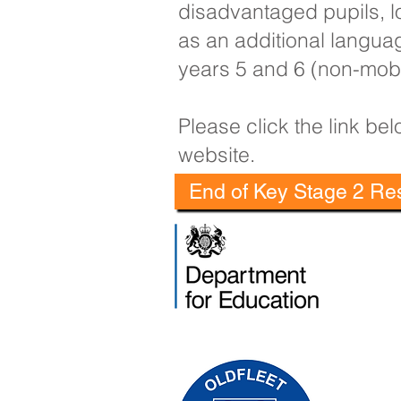
disadvantaged pupils, lo
as an additional langua
years 5 and 6 (non-mobi
Please click the link b
website.
End of Key Stage 2 Res
Oldfleet 
Telephone