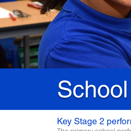
School
Key Stage 2 perfo
The primary school perf