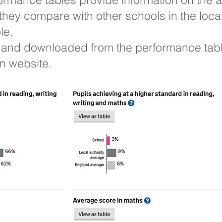
they compare with other schools in the local
le.
and downloaded from the performance table
 website.​