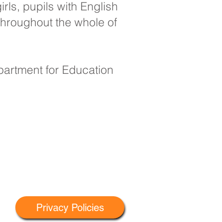
rls, pupils with English
throughout the whole of
epartment for Education
Privacy Policies