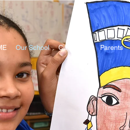
ME
Our School
Curriculum
Parents