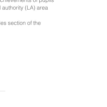
 authority (LA) area
s section of the