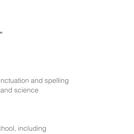
nctuation and spelling
s and science
hool, including