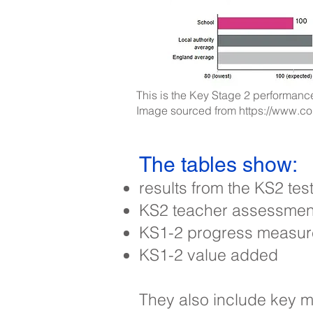
This is the Key Stage 2 performance
Image sourced from
https://www.c
The tables show:
results from the KS2 te
KS2 teacher assessments
KS1-2 progress measure
KS1-2 value added
They also include key m