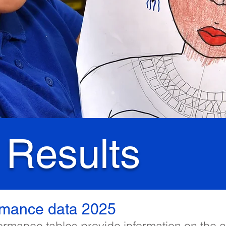
 Results
rmance data 2025
ormance tables provide information on the 