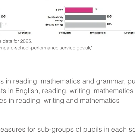
 data for 2025.
ompare-school-performance.service.gov.uk/
sts in reading, mathematics and grammar, pu
 in English, reading, writing, mathematic
s in reading, writing and mathematics
easures for sub-groups of pupils in each sc