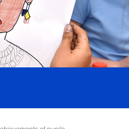
achievements of pupils