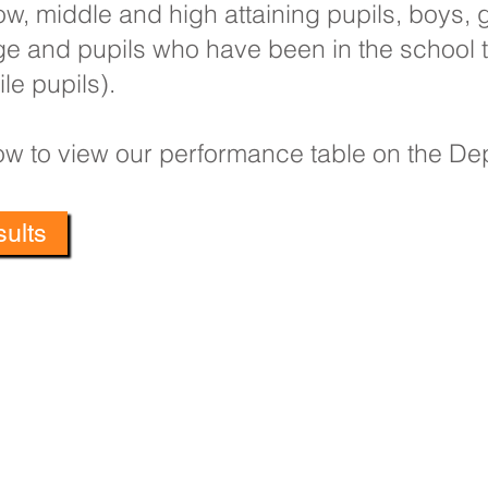
w, middle and high attaining pupils, boys, gi
ge and pupils who have been in the school 
le pupils).
elow to view our performance table on the D
ults
Primary School, Bradford Avenue, Hull, HU9 4NH
: 01482 782200 Email:
oldfleet.admin@thrivetrust.uk