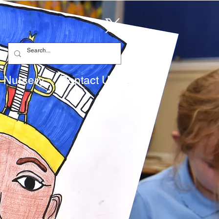
Nursery
Contact Us