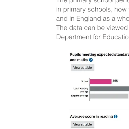
in primary schools, how 
and in England as a who
The data can be viewed 
Department for Education