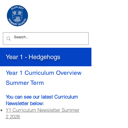
Year 1 - Hedgehogs
Year 1 Curriculum Overview
Summer Term
You can see our latest Curriculum
Newsletter below:
Y1 Curriculum Newsletter Summer
2
2026