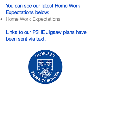
You can see our latest Home Work
Expectations below:​
Home Work Expectations
Links to our PSHE Jigsaw plans have
been sent via text.
Oldfleet Primary School, Bradford Avenue,
Hull, HU9 4NH
Telephone:
01482 782200
Email:
oldfleet.admin@thrivetrust.uk
Headteacher: Mrs V Mounsor
Initial queries from parents and members of
the public will be to Mrs G Leonard, our
School Administration Manager, who will
forward them to the relevant member of staff.