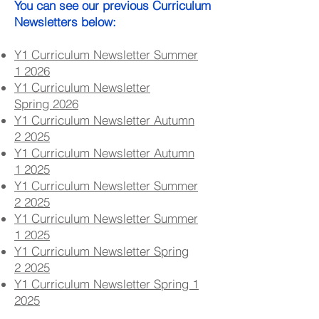
You can see our previous Curriculum
Newsletters below:
Y1 Curriculum Newsletter Summer
1
2026
Y1 Curriculum Newsletter
Spring
2026
Y1 Curriculum Newsletter Autumn
2
2025
Y1 Curriculum Newsletter Autumn
1
2025
Y1 Curriculum Newsletter Summer
2
2025
Y1 Curriculum Newsletter Summer
1
2025
Y1 Curriculum Newsletter Spring
2
2025
Y1 Curriculum Newsletter Spring 1
2025