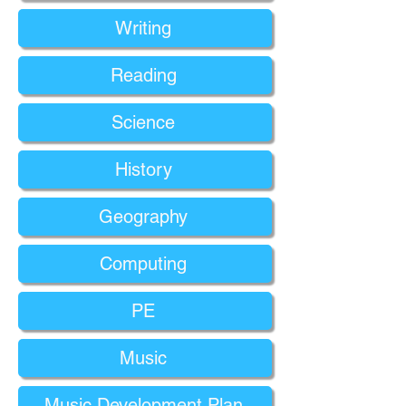
Writing
Reading
Science
History
Geography
Computing
PE
Music
Music Development Plan