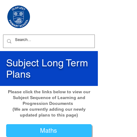
Subject Long Term
Plans
Please click the links below to view our
Subject Sequence of Learning and
Progression Documents
(We are currently adding our newly
updated plans to this page)
Maths