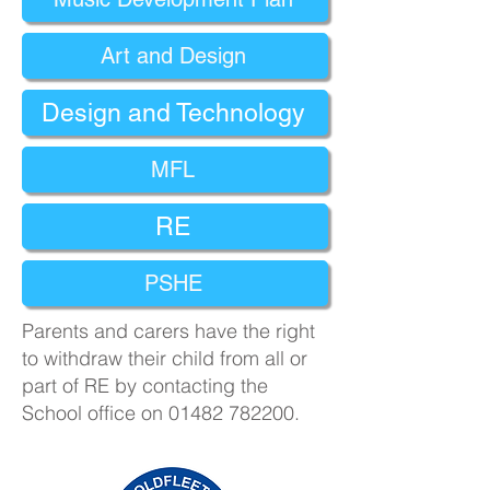
Art and Design
Design and Technology
MFL
RE
PSHE
​Parents and carers have the right
to withdraw their child from all or
part of RE by contacting the
School office on
01482 782200
.