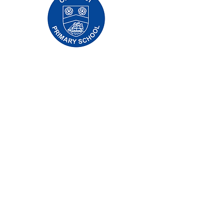
Oldfleet Primary School, Bradford Avenue,
Hull, HU9 4NH
Telephone:
01482 782200
Email:
oldfleet.admin@thrivetrust.uk
Headteacher: Mrs V Mounsor
Initial queries from parents and members of
the public will be to Mrs G Leonard, our
School Administration Manager, who will
forward them to the relevant member of staff.
Privacy Policies
Statutory Information