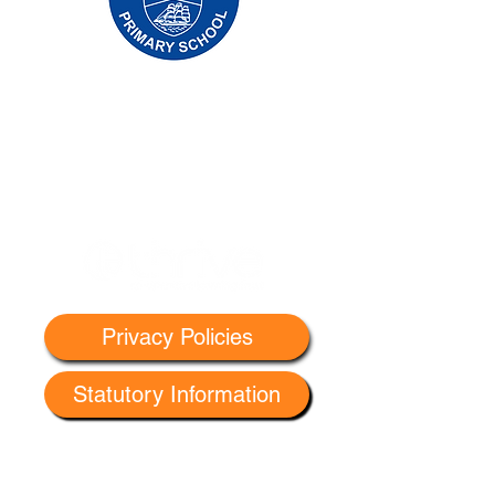
Oldfleet Primary School, Bradford Avenue,
Hull, HU9 4NH
Telephone:
01482 782200
Email:
oldfleet.admin@thrivetrust.uk
Headteacher: Mrs V Mounsor
Initial queries from parents and members of
the public will be to Mrs G Leonard, our
School Administration Manager, who will
forward them to the relevant member of staff.
Privacy Policies
Statutory Information