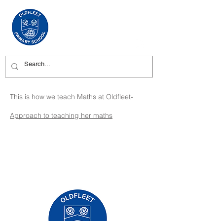
This is how we teach Maths at Oldfleet-
Approach to teaching her maths