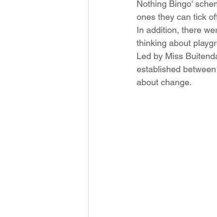
Nothing Bingo' schem
ones they can tick off
In addition, there w
thinking about playgr
Led by Miss Buitenda
established between 
about change. 