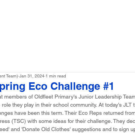
ME
Our School
Curriculum
Parents
ent Team)
Jan 31, 2024
1 min read
Spring Eco Challenge #1
at members of Oldfleet Primary's Junior Leadership Team
role they play in their school community. At today's JLT 
enges have been this term. Their Eco Reps returned fro
ess (TSC) with some ideas for their challenge. They dec
eed' and 'Donate Old Clothes' suggestions and to sign up