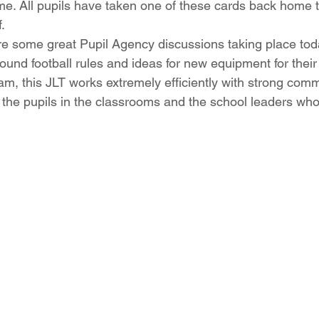
e. All pupils have taken one of these cards back home 
.
ere some great Pupil Agency discussions taking place toda
ound football rules and ideas for new equipment for their 
m, this JLT works extremely efficiently with strong com
the pupils in the classrooms and the school leaders who