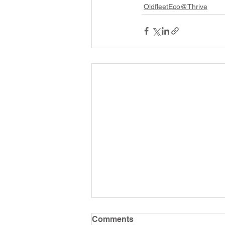
OldfleetEco@Thrive
Comments