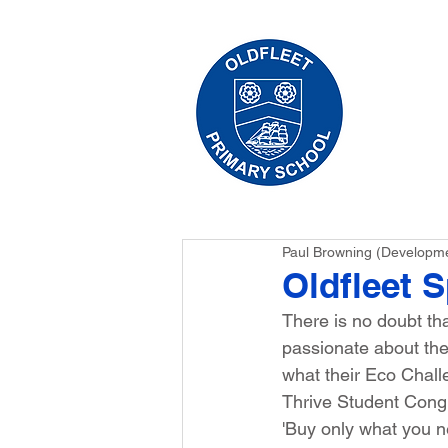
HO
Paul Browning (Developm
Oldfleet 
There is no doubt th
passionate about the 
what their Eco Chall
Thrive Student Congr
'Buy only what you n