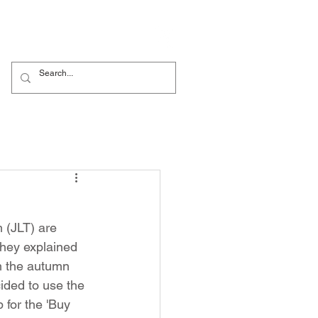
Nursery
Contact Us
 (JLT) are 
they explained 
m the autumn 
ided to use the 
 for the 'Buy 