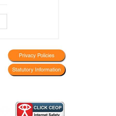
leet Primary Eco-
llence Workshop #1
Privacy Policies
Statutory Information
 G