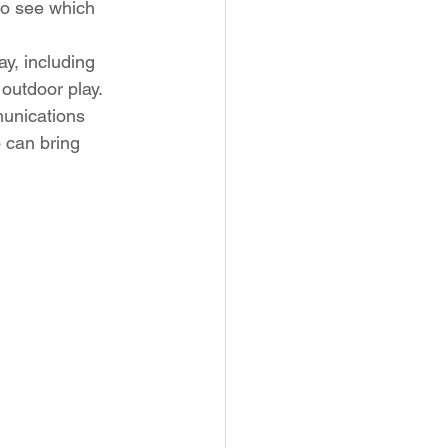
to see which 
y, including 
outdoor play. 
munications 
 can bring 