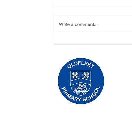
Write a comment...
Oldfleet/Hull University Eco
Games Workshop
Oldfleet 
Telephone
Headteach
Initial qu
Leonard, 
the releva
Copyright © 2024 Oldfleet Primary Sch
Company Number: 10375776. - Registered