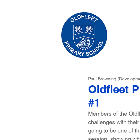
HO
Paul Browning (Developm
Oldfleet 
#1
Members of the Oldfl
challenges with thei
going to be one of th
session, showing wha