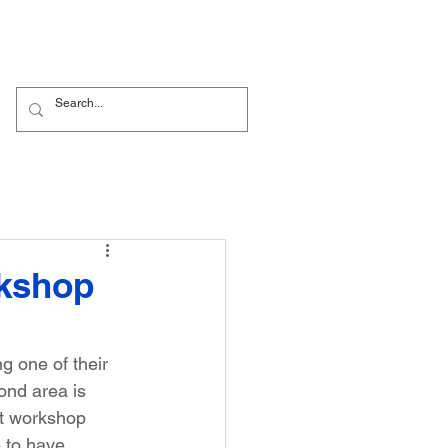
Nursery
Contact Us
rkshop
 one of their 
ond area is 
st workshop 
 to have. 