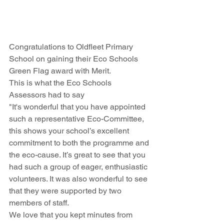
Congratulations to Oldfleet Primary 
School on gaining their Eco Schools 
Green Flag award with Merit.
This is what the Eco Schools 
Assessors had to say
"It's wonderful that you have appointed 
such a representative Eco-Committee, 
this shows your school’s excellent 
commitment to both the programme and 
the eco-cause. It’s great to see that you 
had such a group of eager, enthusiastic 
volunteers. It was also wonderful to see 
that they were supported by two 
members of staff.
We love that you kept minutes from 