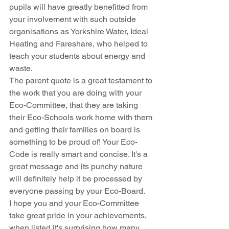
pupils will have greatly benefitted from 
your involvement with such outside 
organisations as Yorkshire Water, Ideal 
Heating and Fareshare, who helped to 
teach your students about energy and 
waste.
The parent quote is a great testament to 
the work that you are doing with your 
Eco-Committee, that they are taking 
their Eco-Schools work home with them 
and getting their families on board is 
something to be proud of! Your Eco-
Code is really smart and concise. It's a 
great message and its punchy nature 
will definitely help it be processed by 
everyone passing by your Eco-Board.
I hope you and your Eco-Committee 
take great pride in your achievements, 
when listed it's surprising how many 