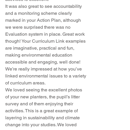
It was also great to see accountability 
and a monitoring scheme clearly 
marked in your Action Plan, although 
we were surprised there was no 
Evaluation system in place. Great work 
though! Your Curriculum Link examples 
are imaginative, practical and fun, 
making environmental education 
accessible and engaging, well done! 
We’re really impressed at how you’ve 
linked environmental issues to a variety 
of curriculum areas.
We loved seeing the excellent photos 
of your new planters, the pupil’s litter 
survey and of them enjoying their 
activities. This is a great example of 
layering in sustainability and climate 
change into your studies. We loved 