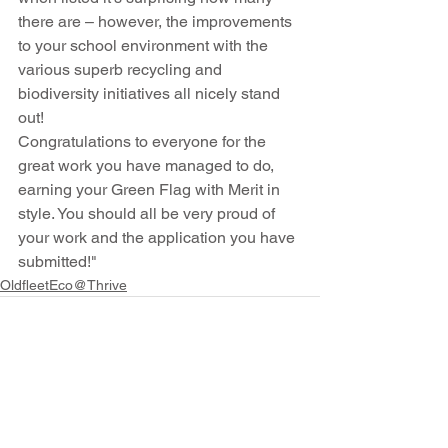
there are – however, the improvements 
to your school environment with the 
various superb recycling and 
biodiversity initiatives all nicely stand 
out!
Congratulations to everyone for the 
great work you have managed to do, 
earning your Green Flag with Merit in 
style. You should all be very proud of 
your work and the application you have 
submitted!"
OldfleetEco@Thrive