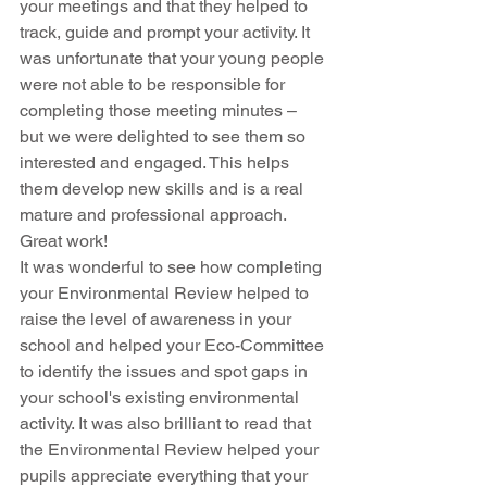
your meetings and that they helped to 
track, guide and prompt your activity. It 
was unfortunate that your young people 
were not able to be responsible for 
completing those meeting minutes – 
but we were delighted to see them so 
interested and engaged. This helps 
them develop new skills and is a real 
mature and professional approach. 
Great work!
It was wonderful to see how completing 
your Environmental Review helped to 
raise the level of awareness in your 
school and helped your Eco-Committee 
to identify the issues and spot gaps in 
your school's existing environmental 
activity. It was also brilliant to read that 
the Environmental Review helped your 
pupils appreciate everything that your 