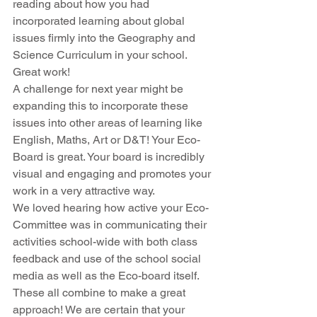
reading about how you had 
incorporated learning about global 
issues firmly into the Geography and 
Science Curriculum in your school. 
Great work!
A challenge for next year might be 
expanding this to incorporate these 
issues into other areas of learning like 
English, Maths, Art or D&T! Your Eco-
Board is great. Your board is incredibly 
visual and engaging and promotes your 
work in a very attractive way.
We loved hearing how active your Eco-
Committee was in communicating their 
activities school-wide with both class 
feedback and use of the school social 
media as well as the Eco-board itself. 
These all combine to make a great 
approach! We are certain that your 