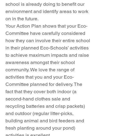
school is already doing to benefit our 
environment and identify areas to work 
on in the future.
Your Action Plan shows that your Eco-
Committee have carefully considered 
how they can involve their entire school 
in their planned Eco-Schools’ activities 
to achieve maximum impacts and raise 
awareness amongst their school 
community. We love the range of 
activities that you and your Eco-
Committee planned for delivery. The 
fact that they cover both indoor (a 
second-hand clothes sale and 
recycling batteries and crisp packets) 
and outdoor (regular litter-picks, 
building animal and bird feeders and 
fresh planting around your pond) 
activities is excellent.