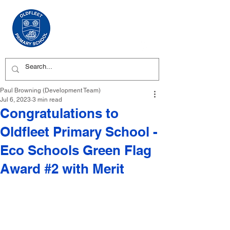
Paul Browning (Development Team)
Jul 6, 2023
3 min read
Congratulations to
Oldfleet Primary School -
Eco Schools Green Flag
Award #2 with Merit