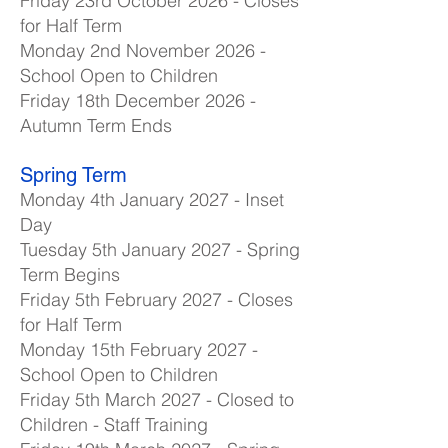
Friday 23rd October 2026 - Closes
for Half Term
Monday 2nd November 2026 -
School Open to Children
Friday 18th December 2026 -
Autumn Term Ends
Spring Term
Monday 4th January 2027 - Inset
Day
Tuesday 5th January 2027 - Spring
Term Begins
Friday 5th February 2027 - Closes
for Half Term
Monday 15th February 2027 -
School Open to Children
Friday 5th March 2027 - Closed to
Children - Staff Training