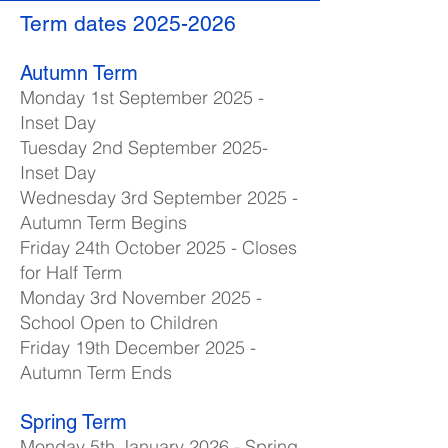
Term dates
2025-2026
Autumn Term
Monday 1st September 2025 -
Inset Day
Tuesday 2nd September 2025-
Inset Day
Wednesday 3rd September 2025 -
Autumn Term Begins
Friday 24th October 2025 - Closes
for Half Term
Monday 3rd November 2025 -
School Open to Children
Friday 19th December 2025 -
Autumn Term Ends
Spring Term
Monday 5th January 2026 - Spring