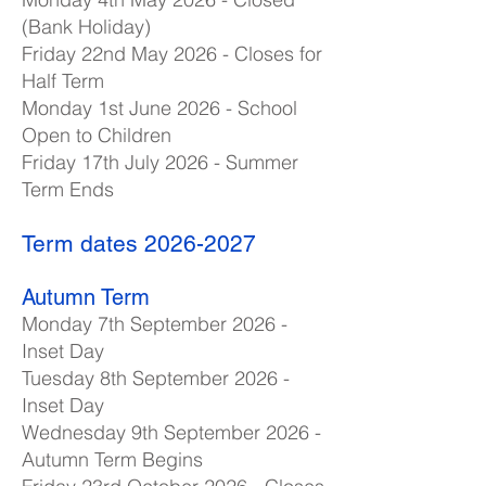
(Bank Holiday)
Friday 22nd May 2026 - Closes for
Half Term
Monday 1st June 2026 - School
Open to Children
Friday 17th July 2026 - Summer
Term Ends
Term dates
2026-2027
Autumn Term
Monday 7th September 2026 -
Inset Day
Tuesday 8th September 2026 -
Inset Day
Wednesday 9th September 2026 -
Autumn Term Begins