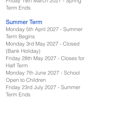
Friday 19th March 2027 - Spring
Term Ends
Summer Term
Monday 5th April 2027 - Summer
Term Begins
Monday 3rd May 2027 - Closed
(Bank Holiday)
Friday 28th May 2027 - Closes for
Half Term
Monday 7th June 2027 - School
Open to Children
Friday 23rd July 2027 - Summer
Term Ends