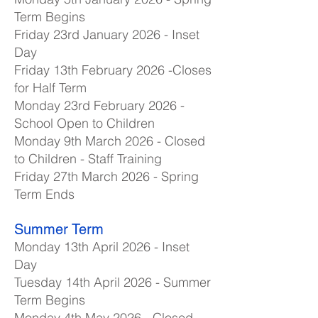
Term Begins
Friday 23rd January 2026 - Inset
Day
Friday 13th February 2026 -Closes
for Half Term
Monday 23rd February 2026 -
School Open to Children
Monday 9th March 2026 - Closed
to Children - Staff Training
Friday 27th March 2026 - Spring
Term Ends
Summer Term
Monday 13th April 2026 - Inset
Day
Tuesday 14th April 2026 - Summer
Term Begins
Monday 4th May 2026 - Closed