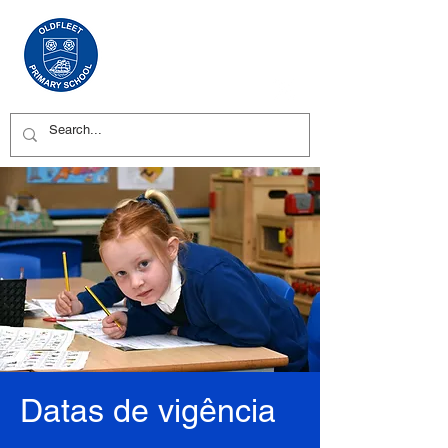
Datas de vigência