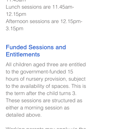
Lunch sessions are 11.45am-
12.15pm
Afternoon sessions are 12.15pm-
3.15pm
Funded Sessions and
Entitlements
All children aged three are entitled
to the government-funded 15
hours of nursery provision, subject
to the availability of spaces. This is
the term after the child turns 3.
These sessions are structured as
either a morning session as
detailed above.