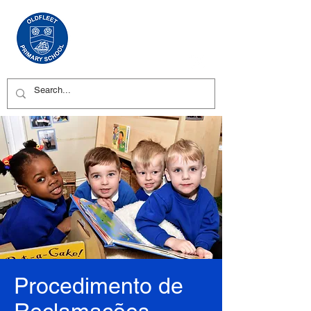
Procedimento de