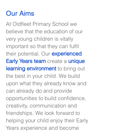
Our Aims
At Oldfleet Primary School we
believe that the education of our
very young children is vitally
important so that they can fulfil
their potential. Our
experienced
Early Years team
create a
unique
learning environment
to bring out
the best in your child. We build
upon what they already know and
can already do and provide
opportunities to build confidence,
creativity, communication and
friendships. We look forward to
helping your child enjoy their Early
Years experience and become