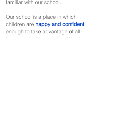
familiar with our school.
Our school is a place in which
children are
happy and confident
enough to take advantage of all
the opportunities on offer. We aim
to give the children the
individual
care and attention they need
to
develop their skills and talents
fully. We have also strived to
create a learning environment
which enables the children to be
adaptable and resilient
, capable
of using their abilities in many
ways, ready for anything and
afraid of nothing.