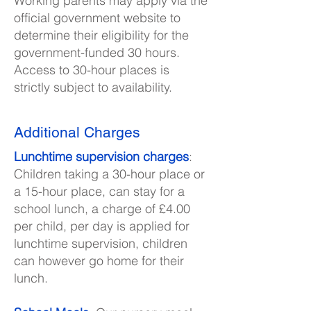
Working parents may apply via the
official government website to
determine their eligibility for the
government-funded 30 hours.
Access to 30-hour places is
strictly subject to availability.
Additional Charges
Lunchtime supervision charges
:
Children taking a 30-hour place or
a 15-hour place, can stay for a
school lunch, a charge of £4.00
per child, per day is applied for
lunchtime supervision, children
can however go home for their
lunch.