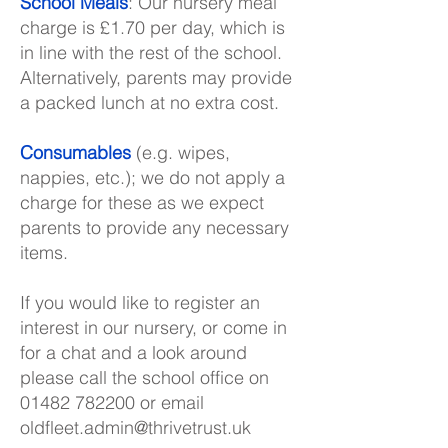
School Meals
: Our nursery meal
charge is £1.70 per day, which is
in line with the rest of the school.
Alternatively, parents may provide
a packed lunch at no extra cost.
Consumables
(e.g. wipes,
nappies, etc.); we do not apply a
charge for these as we expect
parents to provide any necessary
items.
If you would like to register an
interest in our nursery, or come in
for a chat and a look around
please call the school office on
01482 782200
or email
oldfleet.admin@thrivetrust.uk