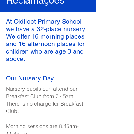
Reclamações
At Oldfleet Primary School
we have a 32-place nursery.
We offer 16 morning places
and 16 afternoon places for
children who are age 3 and
above.
Our Nursery Day
Nursery pupils can attend our
Breakfast Club from 7.45am.
There is no charge for Breakfast
Club.
Morning sessions are 8.45am-
11.45am