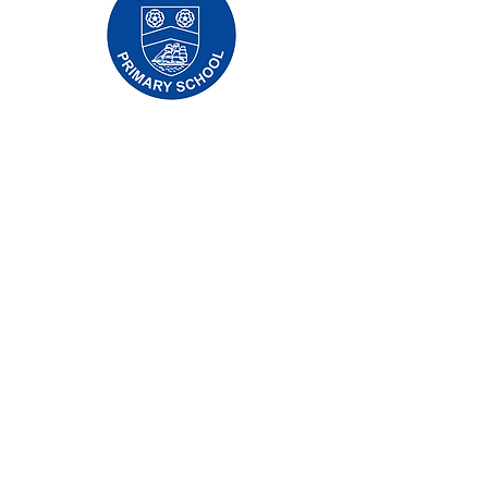
Oldfleet Primary School, Bradford Avenue,
Hull, HU9 4NH
Telephone:
01482 782200
Email:
oldfleet.admin@thrivetrust.uk
Headteacher: Mrs V Mounsor
Initial queries from parents and members of
the public will be to Mrs G Leonard, our
School Administration Manager, who will
forward them to the relevant member of staff.
Privacy Policies
Statutory Information