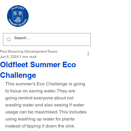
Paul Browning (Development Team)
Jun 6, 2024
1 min read
Oldfleet Summer Eco
Challenge
This summer's Eco Challenge is going 
to focus on saving water. They are 
going remind everyone about not 
wasting water and also seeing if water 
usage can be maximised. This includes 
using washing up water for plants 
instead of tipping it down the sink.