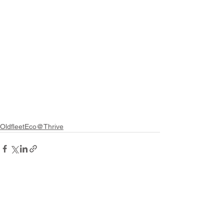
OldfleetEco@Thrive