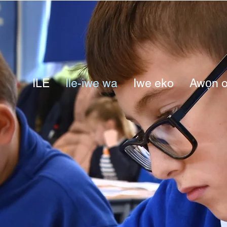
ILE
Ile-iwe wa
Iwe eko
Awọn o