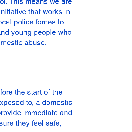
l. This means we are
initiative that works in
ocal police forces to
 and young people who
omestic abuse.
re the start of the
 exposed to, a domestic
 provide immediate and
sure they feel safe,