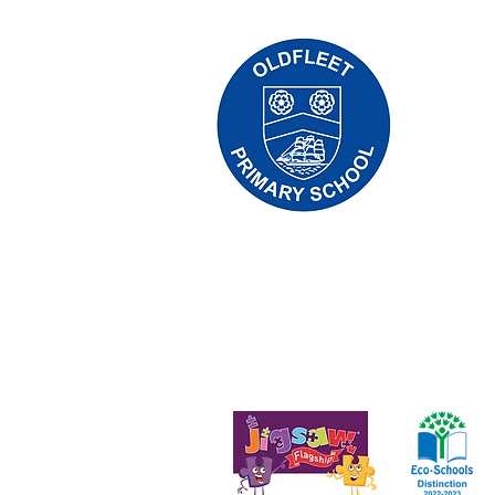
Priory Pr
Tẹlifoonu:
Olukọni Ol
Olori Ile
Awọn ibee
eniyan yoo
firanṣẹ wọ
Aṣẹ-lori-ara © 2021 Priory Primary Scho
Nọmba ile-iṣẹ: 10375776. - Iforukọsilẹ ọf
Hull, England - HU5 4QH