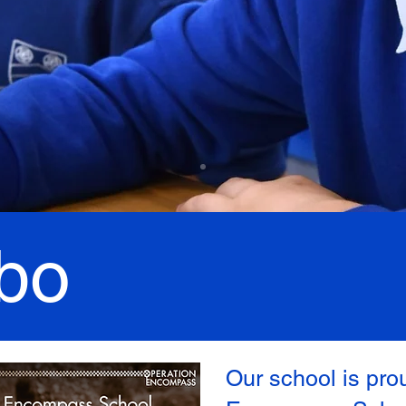
bo
Our school is pro