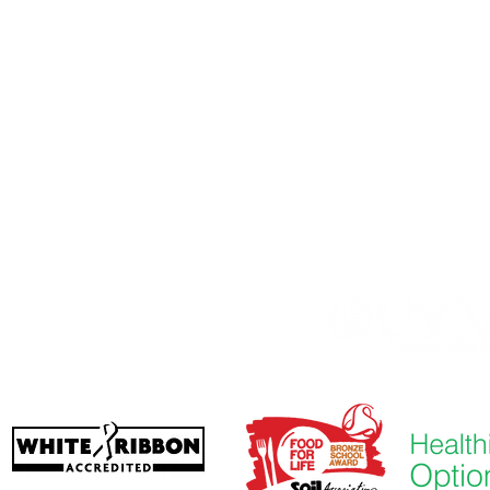
imary School, Priory Rd, Hull HU5 5RU
01482 509631
Imeeli:
admin@priory.hull.sch.uk
udari Alase: Mrs J Mitchell
-iwe: Fúnmi A Thompson
re akọkọ lati ọdọ awọn obi ati awọn ọmọ ẹgbẹ ti gbogbo
 jẹ si Miss D Kirlew, Oluranlọwọ Iṣowo Ile-iwe wa, ti yoo
n si ọmọ ẹgbẹ oṣiṣẹ ti o wulo.
ol
. Gbẹkẹle Ẹkọ Ajumọṣe Thrive.
iisi - Kelvin Hall School, Bricknell Avenue,