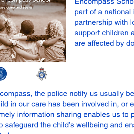
Encompass Schoo
part of a national 
partnership with l
support children
are affected by d
mpass, the police notify us usually befo
hild in our care has been involved in, or
timely information sharing enables us to
lp safeguard the child’s wellbeing and en