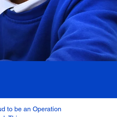
ud to be an Operation