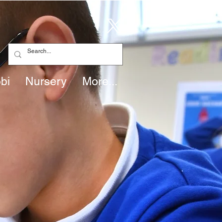
bi
Nursery
More...