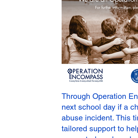
Through Operation Enco
next school day if a c
abuse incident. This 
tailored support to he