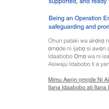
supported, and ready t
Being an Operation E
safeguarding and promo
Ohun pataki wa akọkọ ni
ọmọde ni ijabọ si awọn al
Idaabobo Ọmọ wa ni isalẹ
Asiwaju Idabobo ti a ya
Mimu Awọn ọmọde Ni Ai
Ilana Idaabobo ati Ilana 