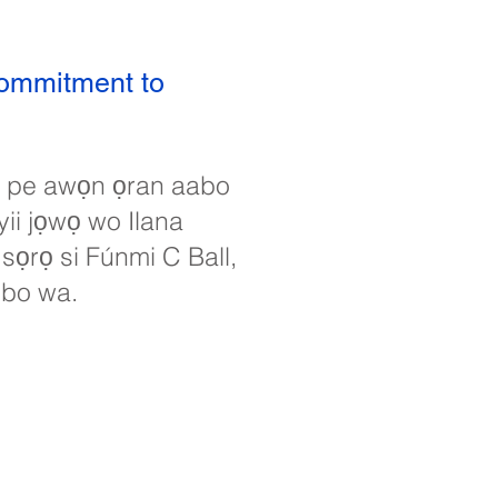
commitment to
in pe awọn ọran aabo
yii jọwọ wo Ilana
 sọrọ si Fúnmi C Ball,
obo wa.