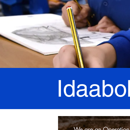
Idaabo