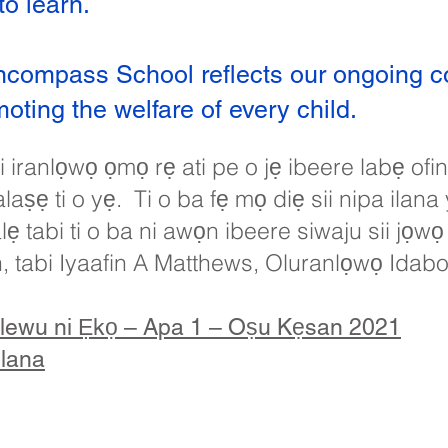
o learn.
ncompass School reflects our ongoing 
ting the welfare of every child.
 iranlọwọ ọmọ rẹ ati pe o jẹ ibeere labẹ of
aṣẹ ti o yẹ. Ti o ba fẹ mọ diẹ sii nipa ilana 
 tabi ti o ba ni awọn ibeere siwaju sii jọwọ
n, tabi Iyaafin A Matthews, Oluranlọwọ Idab
lewu ni Ẹkọ – Apa 1 – Oṣu Kẹsan 2021
Ilana