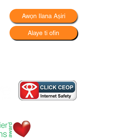
Awọn Ilana Aṣiri
Alaye ti ofin