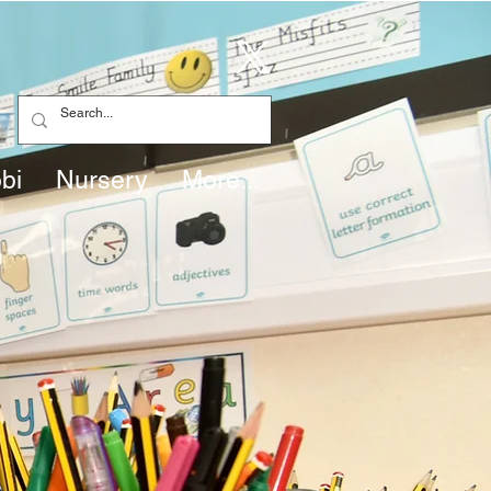
bi
Nursery
More...