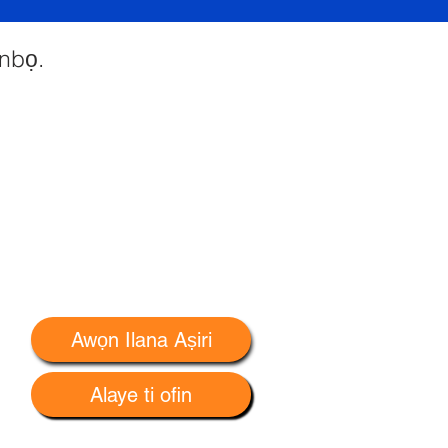
 nbọ.
Awọn Ilana Aṣiri
Alaye ti ofin