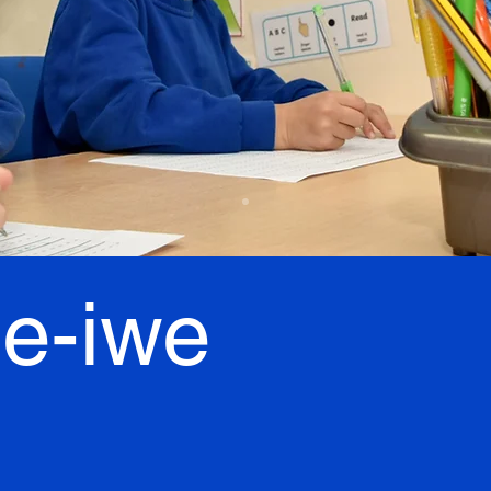
le-iwe