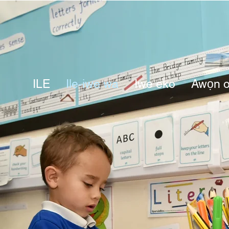
ILE
Ile-iwe wa
Iwe eko
Awọn o