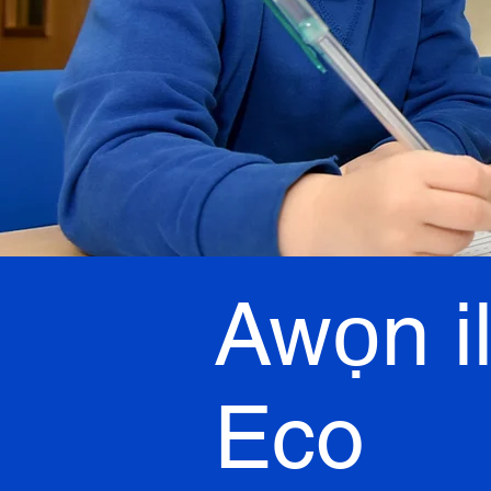
Awọn i
Eco