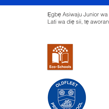
Ẹgbẹ Asiwaju Junior wa y
Lati wa diẹ sii, tẹ aworan 
Priory Pr
Tẹlifoonu:
Olukọni Ol
Olori Ile