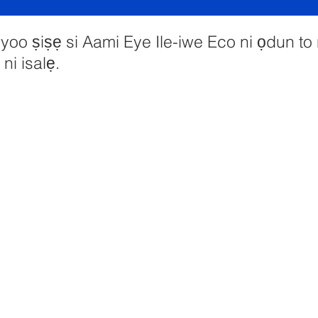
oo ṣiṣẹ si Aami Eye Ile-iwe Eco ni ọdun to
ni isalẹ.
imary School, Priory Rd, Hull HU5 5RU
01482 509631
Imeeli:
admin@priory.hull.sch.uk
udari Alase: Mrs J Mitchell
-iwe: Fúnmi A Thompson