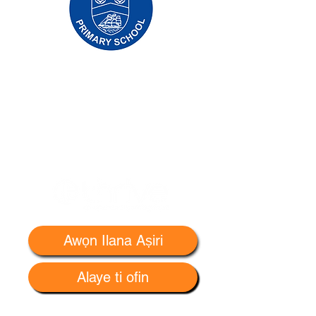
Priory Primary School, Priory Rd, Hull HU5
5RU
Tẹlifoonu:
01482 509631
Imeeli:
admin@priory.hull.sch.uk
Olukọni Oludari Alase: Mrs J Mitchell
Olori Ile-iwe: Fúnmi A Thompson
Awọn ibeere akọkọ lati ọdọ awọn obi ati awọn
ọmọ ẹgbẹ ti gbogbo eniyan yoo jẹ si Miss D
Kirlew, Oluranlọwọ Iṣowo Ile-iwe wa, ti yoo
firanṣẹ wọn si ọmọ ẹgbẹ oṣiṣẹ ti o wulo.
Awọn Ilana Aṣiri
Alaye ti ofin