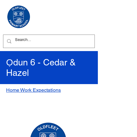
Ọdun 6 - Cedar &
Hazel
Home Work Expectations