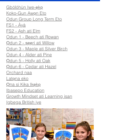
Gbólóhùn Iwe-ẹkọ
Koko-Gun Awọn Eto
Odun Group Long Term Eto
FS1 - Àyà
FS2 - Ash ati Elm
Odun 1 - Beech ati Rowan
Ọdun 2 - ṣẹẹri ati Willow
Odun 3 - Maple ati Silver Birch
Odun 4 - Alder ati Pine
Ọdun 5 - Holly ati Oak
Ọdun 6 - Cedar ati Hazel
Orchard naa
Latọna eko
Ọna si Kika Ikẹkọ
Ibasepo Education
Growth Mindset ati Learning isan
Igbega British iye