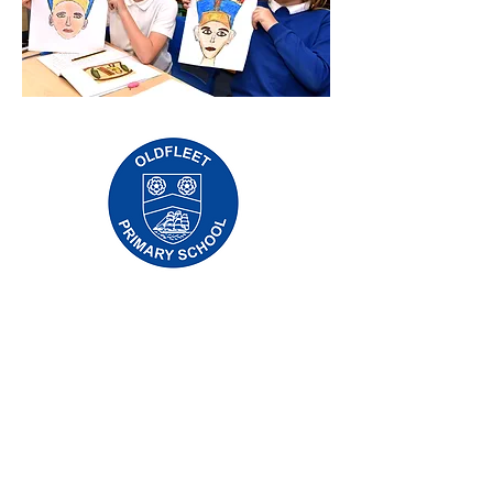
Priory Primary School, Priory Rd, Hull HU5
5RU
Tẹlifoonu:
01482 509631
Imeeli:
admin@priory.hull.sch.uk
Olukọni Oludari Alase: Mrs J Mitchell
Olori Ile-iwe: Fúnmi A Thompson
Awọn ibeere akọkọ lati ọdọ awọn obi ati awọn
ọmọ ẹgbẹ ti gbogbo eniyan yoo jẹ si Miss D
Kirlew, Oluranlọwọ Iṣowo Ile-iwe wa, ti yoo
firanṣẹ wọn si ọmọ ẹgbẹ oṣiṣẹ ti o wulo.