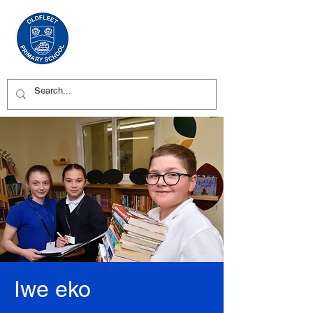
Iwe eko