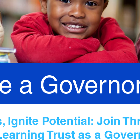
 a Governo
 Ignite Potential: Join Th
Learning Trust as a Gover