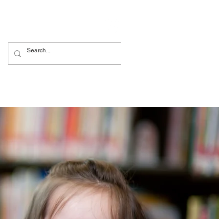
bi
Nursery
More...