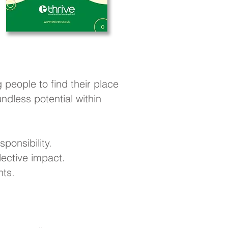
 people to find their place
dless potential within
ponsibility.
ective impact.
nts.