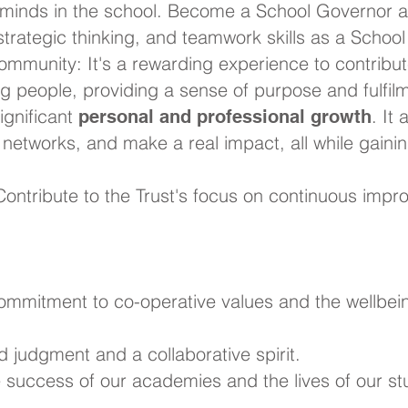
minds in the school. Become a School Governor a
 strategic thinking, and teamwork skills as a Schoo
ommunity: It's a rewarding experience to contribut
ng people, providing a sense of purpose and fulfil
significant
. It
personal and professional growth
r networks, and make a real impact, all while gain
ontribute to the Trust's focus on continuous impro
commitment to co-operative values and the wellbei
d judgment and a collaborative spirit.
he success of our academies and the lives of our st