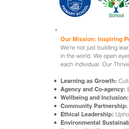
Our Mission: Inspiring Pu
We're not just building lea
in the world. We open eyes
each individual. Our Thriv
Cult
Learning as Growth:
E
Agency and Co-agency:
Wellbeing and Inclusion:
Community Partnership:
Uphol
Ethical Leadership:
Environmental Sustainabi