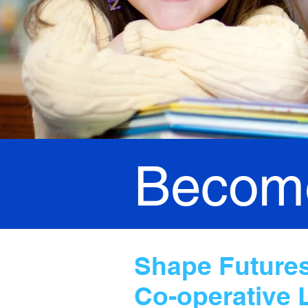
Become
Shape Futures,
Co-operative 