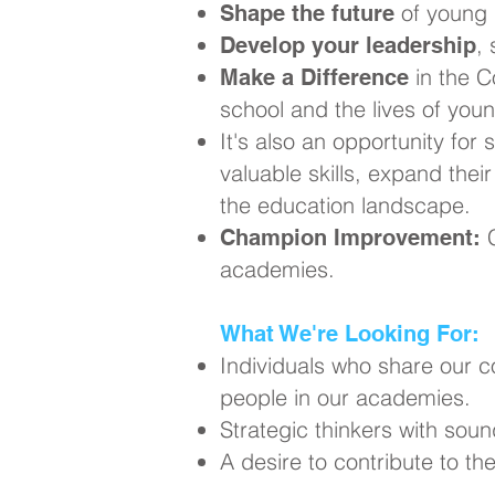
of young 
Shape the future
,
Develop your leadership
in the C
Make a Difference
school and the lives of you
It's also an opportunity for 
valuable skills, expand thei
the education landscape.
C
Champion Improvement:
academies.
What We're Looking For:
Individuals who share our 
people in our academies.
Strategic thinkers with soun
A desire to contribute to t