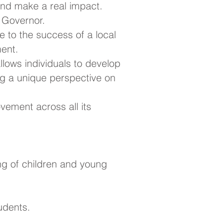
nd make a real impact.
l Governor.
e to the success of a local
ment.
 allows individuals to develop
ing a unique perspective on
vement across all its
ng of children and young
udents.