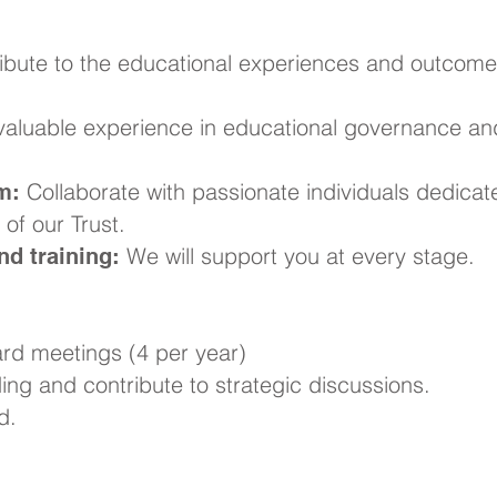
ibute to the educational experiences and outcome
aluable experience in educational governance an
Collaborate with passionate individuals dedicat
m:
of our Trust.
We will support you at every stage.
d training:
rd meetings (4 per year)
ng and contribute to strategic discussions.
d.
ke a Difference?