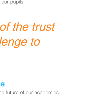
 our pupils.
f the trust
lenge to
ge
the future of our academies.