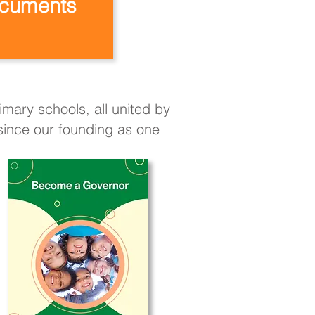
cuments
mary schools, all united by
 since our founding as one