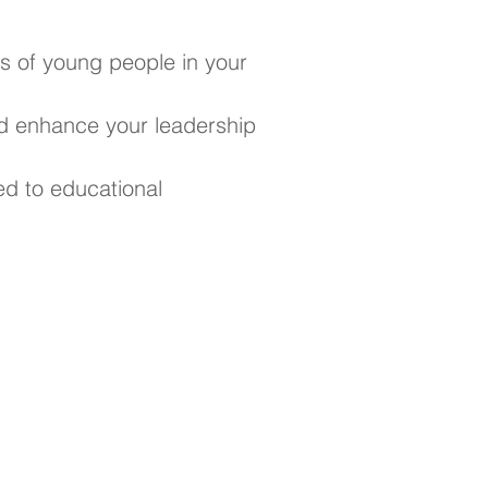
s of young people in your
d enhance your leadership
ed to educational