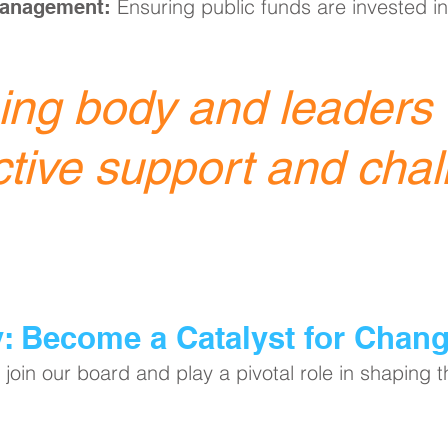
Ensuring public funds are invested in
Management:
ng body and leaders o
ctive support and chal
y: Become a Catalyst for Chan
join our board and play a pivotal role in shaping 