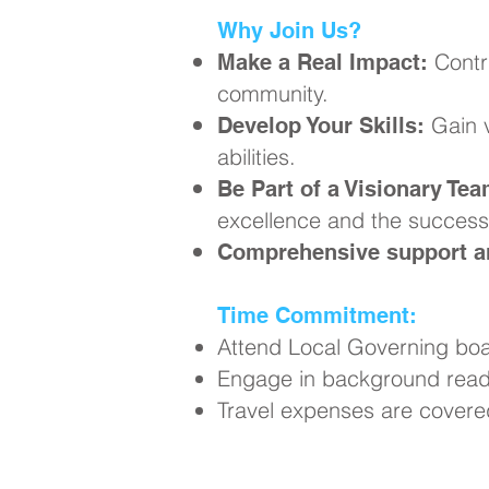
Why Join Us?
Contr
Make a Real Impact:
community.
Gain v
Develop Your Skills:
abilities.
Be Part of a Visionary Tea
excellence and the success 
Comprehensive support an
Time Commitment:
Attend Local Governing boa
Engage in background readi
Travel expenses are covere
Ready to Ma