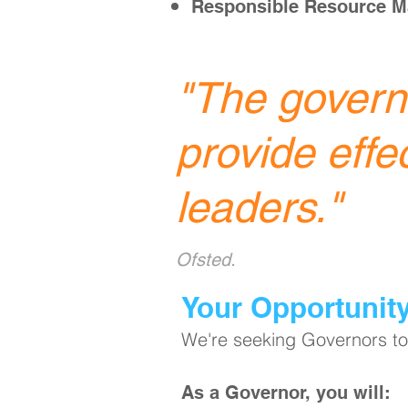
Responsible Resource 
"
The governi
provide effe
leaders.
"
Ofsted.
​Your Opportunit
We're seeking Governors to 
As a Governor, you will: