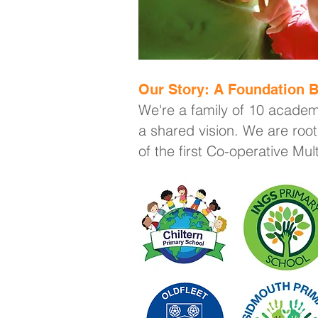
Our Story: A Foundation B
We're a family of 10 academ
a shared vision. We are root
of the first Co-operative Mu