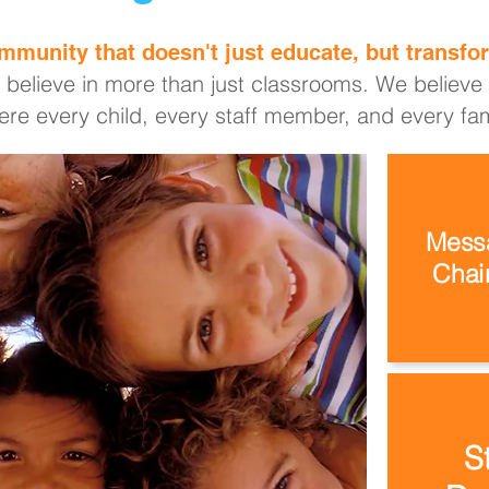
mmunity that doesn't just educate, but transfor
 believe in more than just classrooms. We believe i
re every child, every staff member, and every fami
Messa
Chair
S