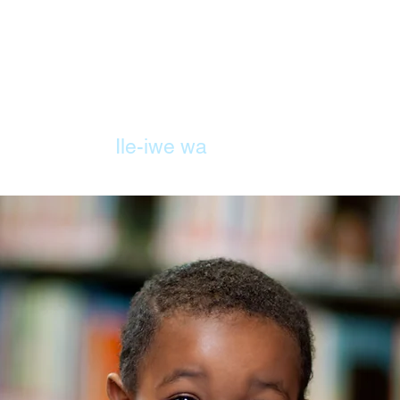
ILE
Ile-iwe wa
Iwe eko
Awọn o