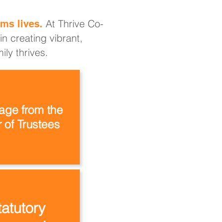
At Thrive Co-
ms lives.
n creating vibrant,
ly thrives.
ge from the
 of Trustees
tatutory