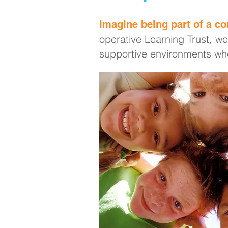
Imagine being part of a co
operative Learning Trust, we
supportive environments whe