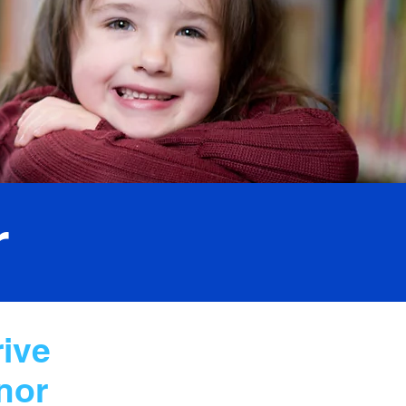
r
rive
nor