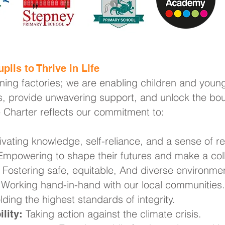
pils to Thrive in Life
rning factories; we are enabling children and young
, provide unwavering support, and unlock the boun
e Charter reflects our commitment to:
ivating knowledge, self-reliance, and a sense of res
mpowering to shape their futures and make a coll
Fostering safe, equitable, And diverse environme
Working hand-in-hand with our local communities.
ding the highest standards of integrity.
Taking action against the climate crisis.
lity: