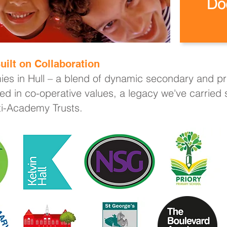
Do
uilt on Collaboration
ies in Hull – a blend of dynamic secondary and pri
ed in co-operative values, a legacy we've carried
lti-Academy Trusts.