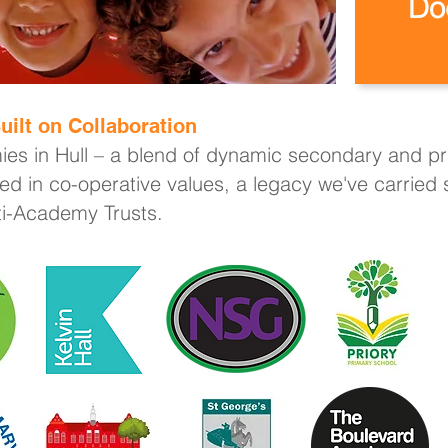
Do
uilt on Collaboration
ies in Hull – a blend of dynamic secondary and pri
ed in co-operative values, a legacy we've carried
lti-Academy Trusts.