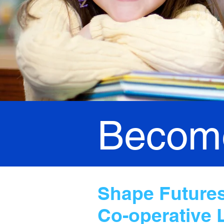
Become
Shape Futures,
Co-operative 