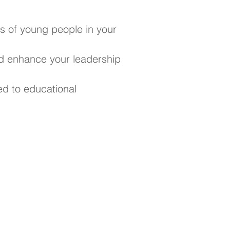
s of young people in your
d enhance your leadership
ed to educational