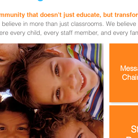
mmunity that doesn't just educate, but transfor
 believe in more than just classrooms. We believe i
re every child, every staff member, and every fami
Messa
Chair
S