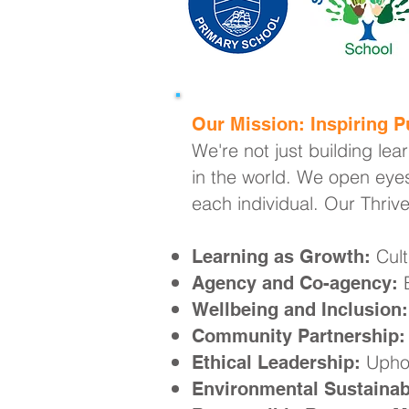
Our Mission: Inspiring Pu
We're not just building lea
in the world. We open eyes
each individual. Our Thriv
Cult
Learning as Growth:
E
Agency and Co-agency:
Wellbeing and Inclusion:
Community Partnership:
Uphol
Ethical Leadership:
Environmental Sustainabi