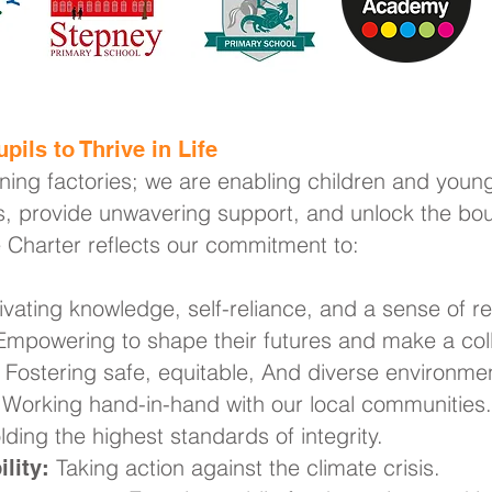
pils to Thrive in Life
rning factories; we are enabling children and young
, provide unwavering support, and unlock the boun
e Charter reflects our commitment to:
ivating knowledge, self-reliance, and a sense of res
mpowering to shape their futures and make a coll
Fostering safe, equitable, And diverse environme
Working hand-in-hand with our local communities.
ding the highest standards of integrity.
Taking action against the climate crisis.
lity: