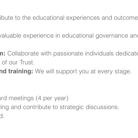
ibute to the educational experiences and outcome
aluable experience in educational governance an
Collaborate with passionate individuals dedicat
m:
of our Trust.
We will support you at every stage.
d training:
rd meetings (4 per year)
ng and contribute to strategic discussions.
d.
ke a Difference?