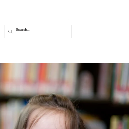
ők
Nursery
More...