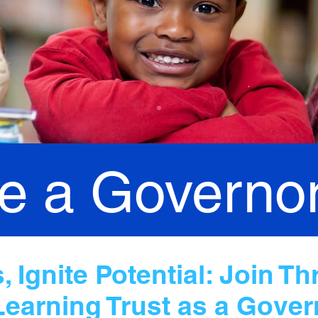
 a Governo
 Ignite Potential: Join Th
Learning Trust as a Gover