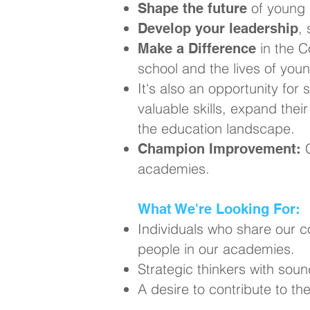
of young 
Shape the future
,
Develop your leadership
in the C
Make a Difference
school and the lives of you
It's also an opportunity for 
valuable skills, expand thei
the education landscape.
C
Champion Improvement:
academies.
What We're Looking For:
Individuals who share our 
people in our academies.
Strategic thinkers with soun
A desire to contribute to t