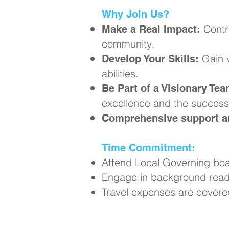
Why Join Us?
Contr
Make a Real Impact:
community.
Gain v
Develop Your Skills:
abilities.
Be Part of a Visionary Tea
excellence and the success 
Comprehensive support an
Time Commitment:
Attend Local Governing boa
Engage in background readi
Travel expenses are covere
Ready to Ma