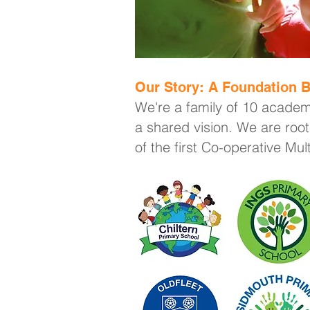
Our Story: A Foundation B
We're a family of 10 academ
a shared vision. We are root
of the first Co-operative Mu