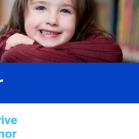
r
rive
nor