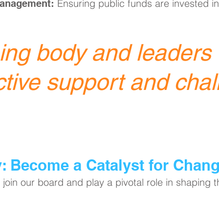
Ensuring public funds are invested in
Management:
ng body and leaders o
ctive support and chal
y: Become a Catalyst for Chan
join our board and play a pivotal role in shaping 