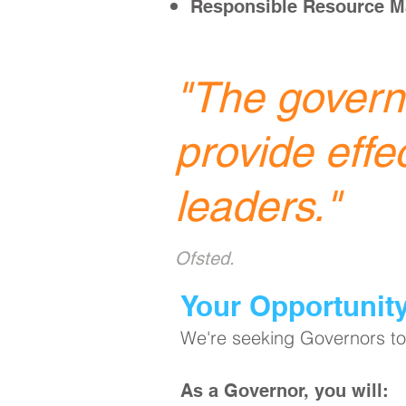
Responsible Resource 
"
The governi
provide effe
leaders.
"
Ofsted.
​Your Opportunit
We're seeking Governors to 
As a Governor, you will: