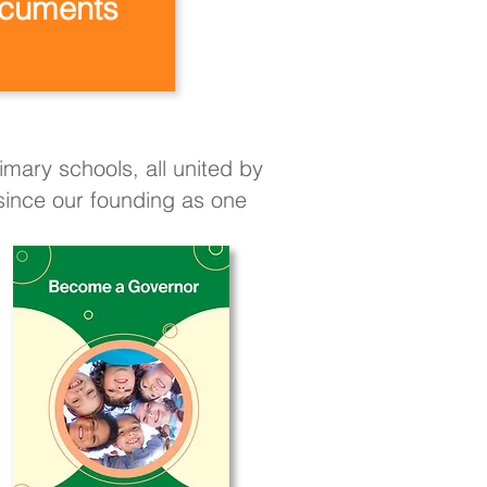
cuments
mary schools, all united by
 since our founding as one