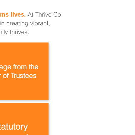
At Thrive Co-
ms lives.
n creating vibrant,
ly thrives.
ge from the
 of Trustees
tatutory