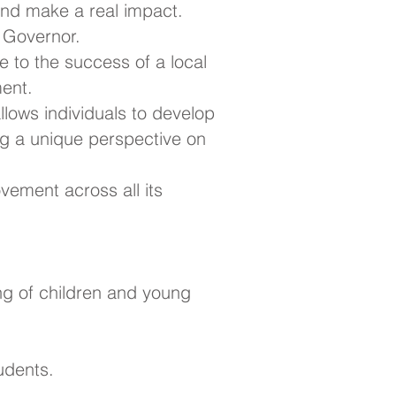
nd make a real impact.
l Governor.
e to the success of a local
ment.
 allows individuals to develop
ing a unique perspective on
vement across all its
ng of children and young
udents.