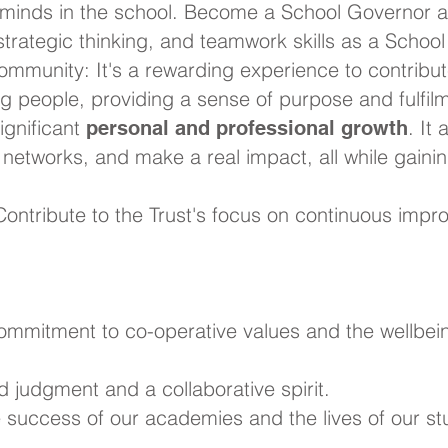
minds in the school. Become a School Governor a
 strategic thinking, and teamwork skills as a Schoo
ommunity: It's a rewarding experience to contribut
ng people, providing a sense of purpose and fulfil
significant
. It
personal and professional growth
r networks, and make a real impact, all while gain
ontribute to the Trust's focus on continuous impro
commitment to co-operative values and the wellbei
d judgment and a collaborative spirit.
he success of our academies and the lives of our st