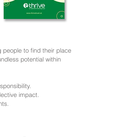
 people to find their place
dless potential within
ponsibility.
ective impact.
nts.