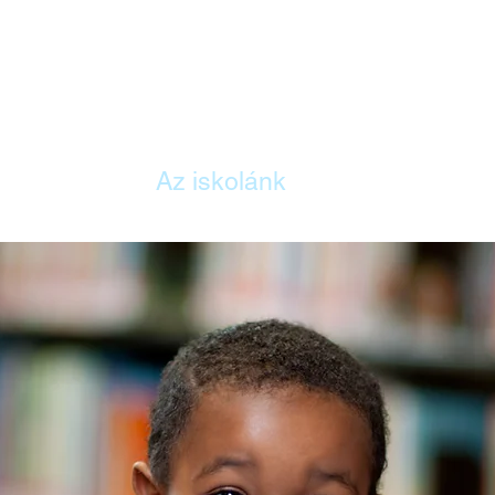
ITTHON
Az iskolánk
Tanterv
Szül