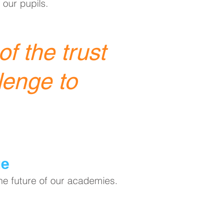
 our pupils.
f the trust
lenge to
ge
the future of our academies.