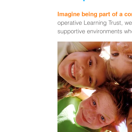
Imagine being part of a co
operative Learning Trust, we
supportive environments whe