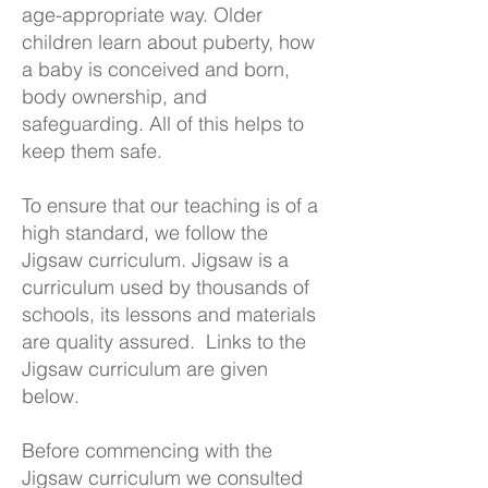
age-appropriate way. Older
children learn about puberty, how
a baby is conceived and born,
body ownership, and
safeguarding. All of this helps to
keep them safe.
To ensure that our teaching is of a
high standard, we follow the
Jigsaw curriculum. Jigsaw is a
curriculum used by thousands of
schools, its lessons and materials
are quality assured. Links to the
Jigsaw curriculum are given
below.
Before commencing with the
Jigsaw curriculum we consulted