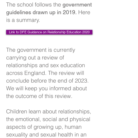
The school follows the
government
Here
guidelines drawn up in 2019.
is a summary.
Link to DFE Guidance on Relationship Education 2020
The government is currently
carrying out a review of
relationships and sex education
across England. The review will
conclude before the end of 2023.
We will keep you informed about
the outcome of this review.
Children learn about relationships,
the emotional, social and physical
aspects of growing up, human
sexuality and sexual health in an