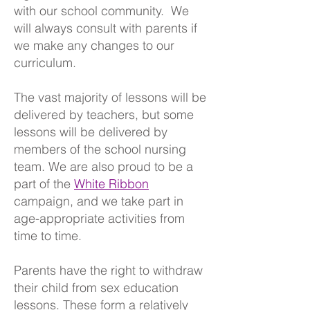
with our school community. We
will always consult with parents if
we make any changes to our
curriculum.
The vast majority of lessons will be
delivered by teachers, but some
lessons will be delivered by
members of the school nursing
team. We are also proud to be a
part of the
White Ribbon
campaign, and we take part in
age-appropriate activities from
time to time.
Parents have the right to withdraw
their child from sex education
lessons. These form a relatively