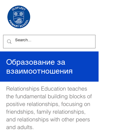
Образование за
взаимоотношения
Relationships Education teaches
the fundamental building blocks of
positive relationships, focusing on
friendships, family relationships,
and relationships with other peers
and adults.