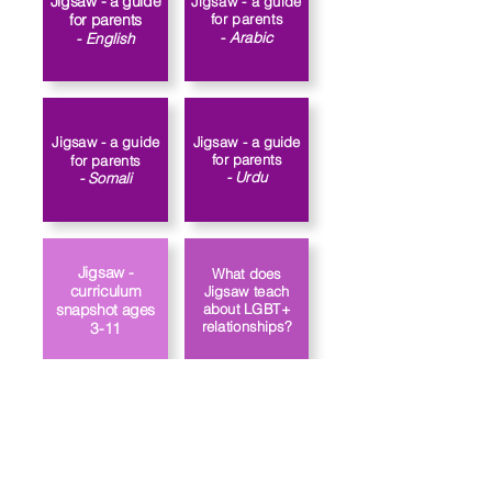
Jigsaw - a guide
Jigsaw - a guide
for parents
for parents
- Arabic
- English​
Jigsaw - a guide
Jigsaw - a guide
for parents
for parents
- Urdu
- Somali
Jigsaw -
What does
curriculum
Jigsaw teach
about LGBT+
snapshot ages
relationships?
3-11
Link to the
How does
school’s PSHE
Jigsaw approach
policy
gender identity?