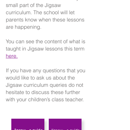
small part of the Jigsaw
curriculum. The school will let
parents know when these lessons
are happening.
You can see the content of what is
taught in Jigsaw lessons this term
here.
If you have any questions that you
would like to ask us about the
Jigsaw curriculum queries do not
hesitate to discuss these further
with your children’s class teacher.​​