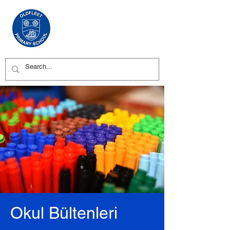
Okul Bültenleri