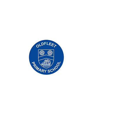
Priory İlkokulu, Priory Rd, Gövde HU5 5RU
Telefon:
01482 509631
E-posta:
admin@priory.hull.sch.uk
Yönetici Baş Öğretmen: Bayan J Mitchell
Okul Müdürü: Bayan A Thompson
Ebeveynler ve halktan gelen ilk sorular, daha
sonra bunları ilgili personele iletecek olan Okul
İşletme Asistanımız Bayan D Kirlew'e olacaktır.