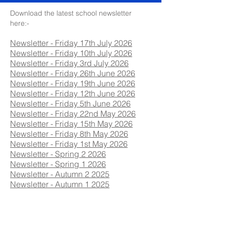
Download the latest school newsletter
here:-
Newsletter - Friday 17th July 2026
Newsletter - Friday 10th July 2026
Newsletter - Friday 3rd July 2026
Newsletter - Friday 26th June 2026
Newsletter - Friday 19th June 2026
Newsletter - Friday 12th June 2026
Newsletter - Friday 5th June 2026
Newsletter - Friday 22nd May 2026
Newsletter - Friday 15th May 2026
Newsletter - Friday 8th May 2026
Newsletter - Friday 1st May 2026
Newsletter - Spring 2 2026
Newsletter - Spring 1 2026
Newsletter - Autumn 2 2025
Newsletter - Autumn 1 2025