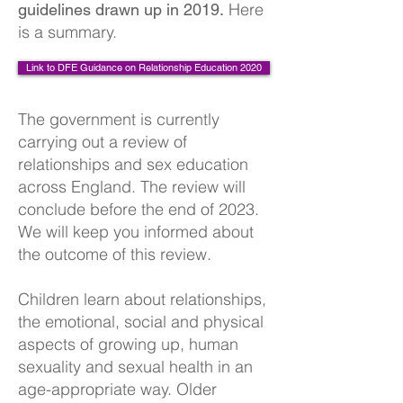
Here
guidelines drawn up in 2019.
is a summary.
Link to DFE Guidance on Relationship Education 2020
The government is currently
carrying out a review of
relationships and sex education
across England. The review will
conclude before the end of 2023.
We will keep you informed about
the outcome of this review.
Children learn about relationships,
the emotional, social and physical
aspects of growing up, human
sexuality and sexual health in an
age-appropriate way. Older