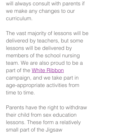
will always consult with parents if
we make any changes to our
curriculum.
The vast majority of lessons will be
delivered by teachers, but some
lessons will be delivered by
members of the school nursing
team. We are also proud to be a
part of the
White Ribbon
campaign, and we take part in
age-appropriate activities from
time to time.
Parents have the right to withdraw
their child from sex education
lessons. These form a relatively
small part of the Jigsaw