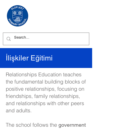
İlişkiler Eğitimi
Relationships Education teaches
the fundamental building blocks of
positive relationships, focusing on
friendships, family relationships,
and relationships with other peers
and adults.
The school follows the
government