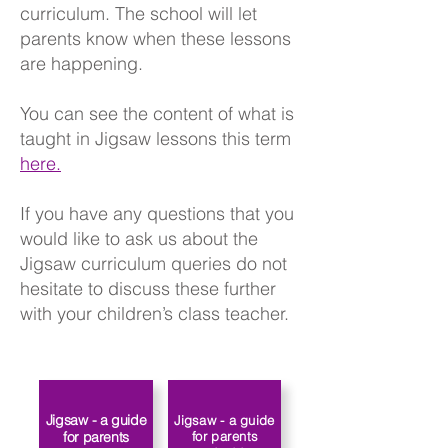
curriculum. The school will let
parents know when these lessons
are happening.
You can see the content of what is
taught in Jigsaw lessons this term
here.
If you have any questions that you
would like to ask us about the
Jigsaw curriculum queries do not
hesitate to discuss these further
with your children’s class teacher.​​
Jigsaw - a guide
Jigsaw - a guide
for parents
for parents