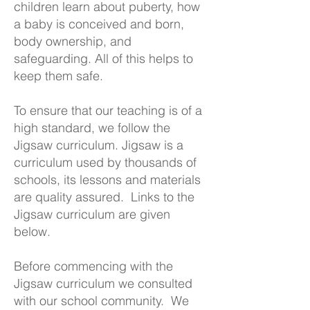
children learn about puberty, how
a baby is conceived and born,
body ownership, and
safeguarding. All of this helps to
keep them safe.
To ensure that our teaching is of a
high standard, we follow the
Jigsaw curriculum. Jigsaw is a
curriculum used by thousands of
schools, its lessons and materials
are quality assured. Links to the
Jigsaw curriculum are given
below.
Before commencing with the
Jigsaw curriculum we consulted
with our school community. We