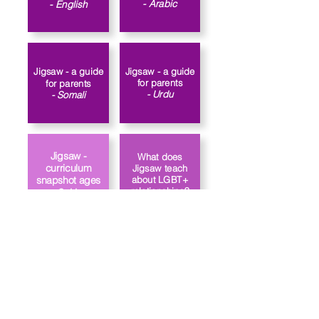
- Arabic
- English​
Jigsaw - a guide
Jigsaw - a guide
for parents
for parents
- Urdu
- Somali
Jigsaw -
What does
curriculum
Jigsaw teach
about LGBT+
snapshot ages
relationships?
3-11
Link to the
How does
school’s PSHE
Jigsaw approach
policy
gender identity?