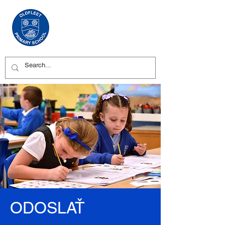
ODOSLAŤ