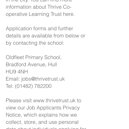
information about Thrive Co-
operative Learning Trust
here.
Application forms and further
details are available from below or
by contacting the school:
Oldfleet Primary School,
Bradford Avenue, Hull
HU9 4NH
Email:
jobs@thrivetrust.uk
Tel: (01482) 782200
Please visit
www.thrivetrust.uk
to
view our Job Applicants Privacy
Notice, which explains how we
collect, store, and use personal