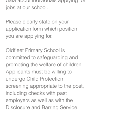
data about individuals applying for
jobs at our school.
Please clearly state on your
application form which position
you are applying for.
Oldfleet Primary School is
committed to safeguarding and
promoting the welfare of children.
Applicants must be willing to
undergo Child Protection
screening appropriate to the post,
including checks with past
employers as well as with the
Disclosure and Barring Service.