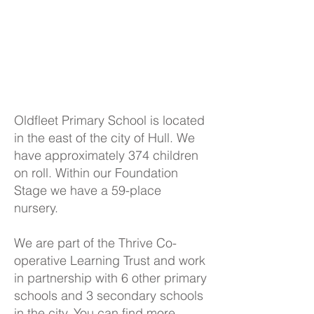
Oldfleet Primary School is located
in the east of the city of Hull. We
have approximately 374 children
on roll. Within our Foundation
Stage we have a 59-place
nursery.
We are part of the Thrive Co-
operative Learning Trust and work
in partnership with 6 other primary
schools and 3 secondary schools
in the city. You can find more