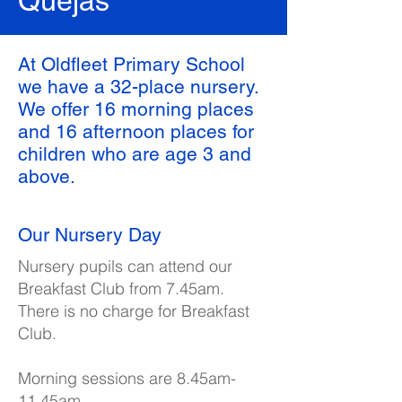
Quejas
At Oldfleet Primary School
we have a 32-place nursery.
We offer 16 morning places
and 16 afternoon places for
children who are age 3 and
above.
Our Nursery Day
Nursery pupils can attend our
Breakfast Club from 7.45am.
There is no charge for Breakfast
Club.
Morning sessions are 8.45am-
11.45am