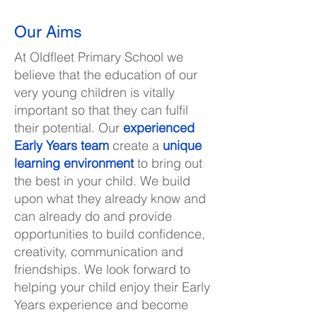
Our Aims
At Oldfleet Primary School we
believe that the education of our
very young children is vitally
important so that they can fulfil
their potential. Our
experienced
Early Years team
create a
unique
learning environment
to bring out
the best in your child. We build
upon what they already know and
can already do and provide
opportunities to build confidence,
creativity, communication and
friendships. We look forward to
helping your child enjoy their Early
Years experience and become