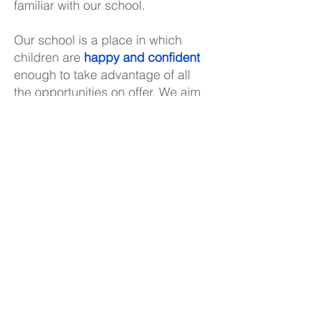
familiar with our school.
Our school is a place in which
children are
happy and confident
enough to take advantage of all
the opportunities on offer. We aim
to give the children the
individual
care and attention they need
to
develop their skills and talents
fully. We have also strived to
create a learning environment
which enables the children to be
adaptable and resilient
, capable
of using their abilities in many
ways, ready for anything and
afraid of nothing.