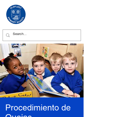
Procedimiento de