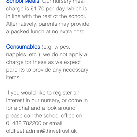
School Meals
: Our nursery meal
charge is £1.70 per day, which is
in line with the rest of the school.
Alternatively, parents may provide
a packed lunch at no extra cost.
Consumables
(e.g. wipes,
nappies, etc.); we do not apply a
charge for these as we expect
parents to provide any necessary
items.
If you would like to register an
interest in our nursery, or come in
for a chat and a look around
please call the school office on
01482 782200
or email
oldfleet.admin@thrivetrust.uk