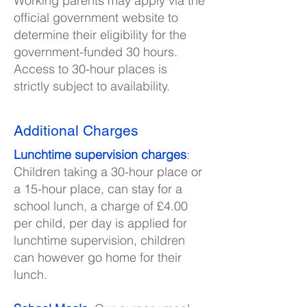
Working parents may apply via the
official government website to
determine their eligibility for the
government-funded 30 hours.
Access to 30-hour places is
strictly subject to availability.
Additional Charges
Lunchtime supervision charges
:
Children taking a 30-hour place or
a 15-hour place, can stay for a
school lunch, a charge of £4.00
per child, per day is applied for
lunchtime supervision, children
can however go home for their
lunch.