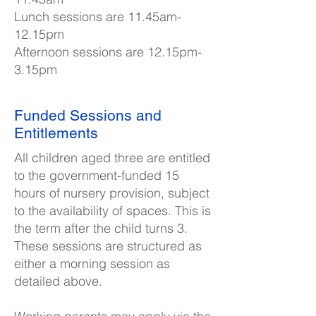
Lunch sessions are 11.45am-
12.15pm
Afternoon sessions are 12.15pm-
3.15pm
Funded Sessions and
Entitlements
All children aged three are entitled
to the government-funded 15
hours of nursery provision, subject
to the availability of spaces. This is
the term after the child turns 3.
These sessions are structured as
either a morning session as
detailed above.