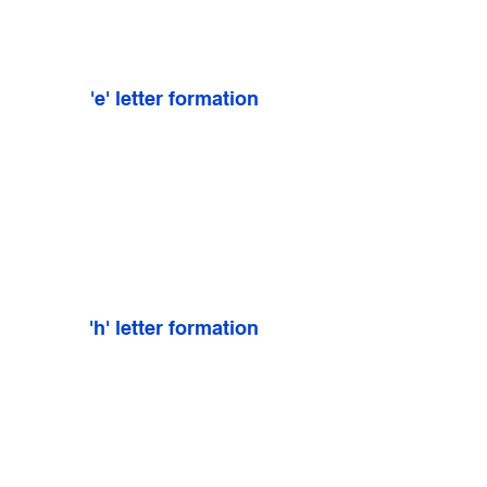
'e' letter formation
'h' letter formation