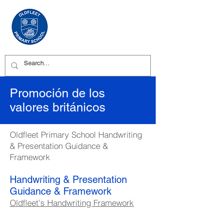
Promoción de los
valores británicos
Oldfleet Primary School Handwriting
& Presentation Guidance &
Framework
Handwriting & Presentation
Guidance & Framework
Oldfleet's Handwriting Framework