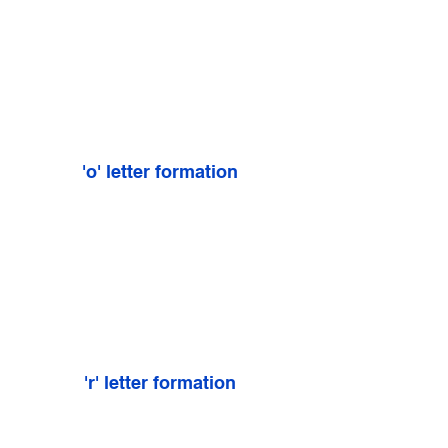
'o' letter formation
'r' letter formation