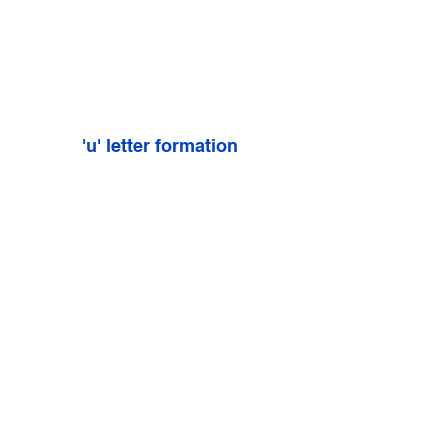
'u' letter formation
'x' letter formation