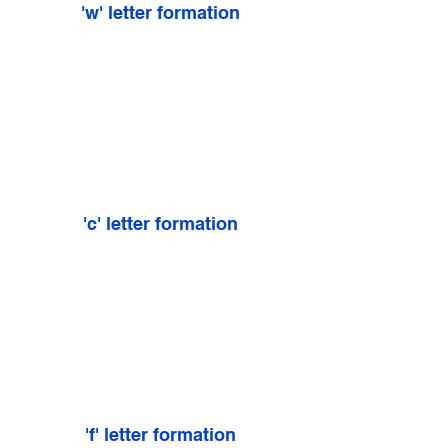
'w' letter formation
'c' letter formation
'f' letter formation