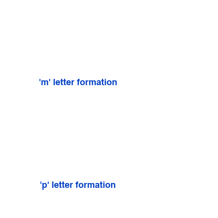
'm' letter formation
'p' letter formation