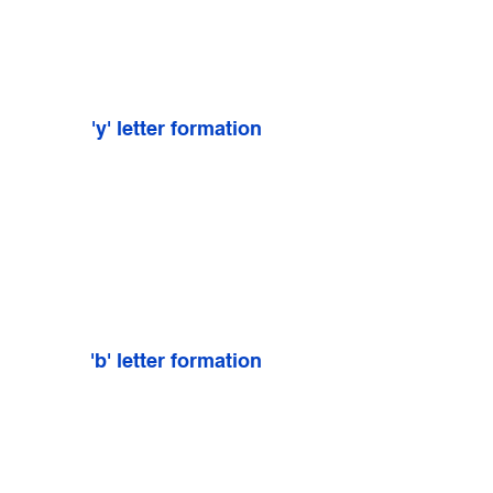
'y' letter formation
'b' letter formation