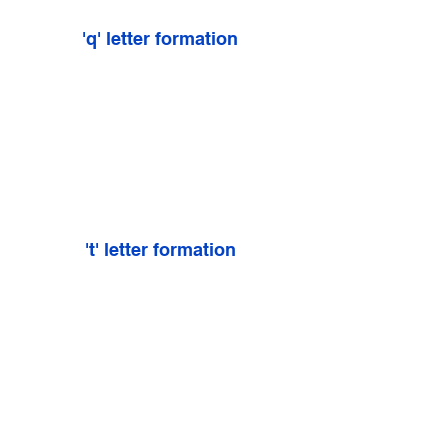
'q' letter formation
't' letter formation