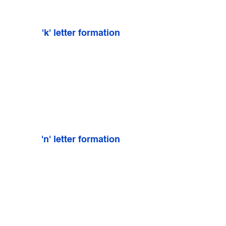
'k' letter formation
'n' letter formation