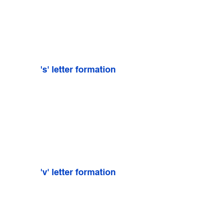
's' letter formation
'v' letter formation