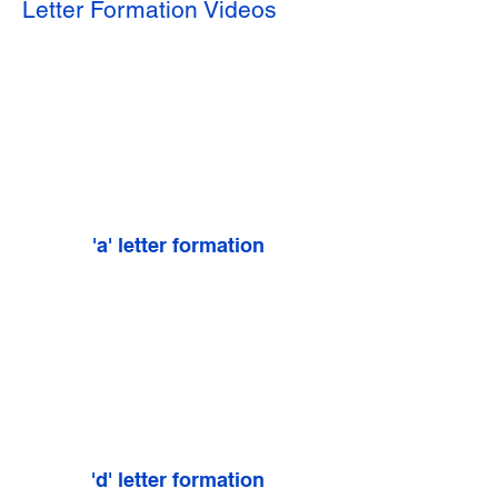
Letter Formation Videos
'a' letter formation
'd' letter formation