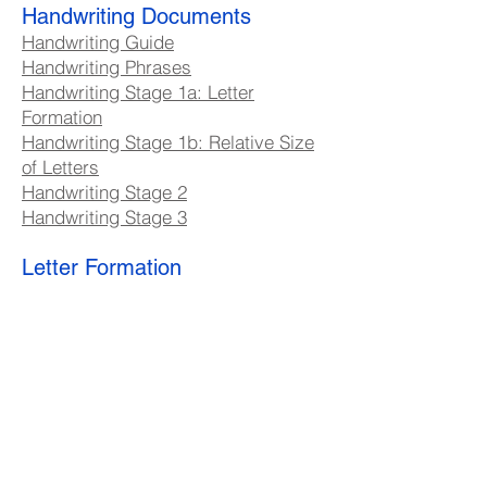
Handwriting Documents
Handwriting Guide
Handwriting Phrases
Handwriting Stage 1a: Letter
Formation
Handwriting Stage 1b: Relative Size
of Letters
Handwriting Stage 2
Handwriting Stage 3
Letter Formation