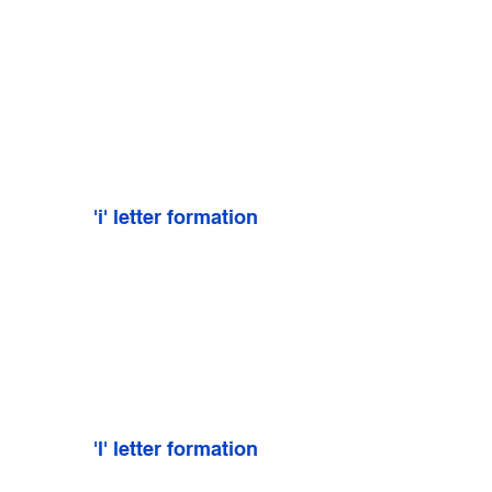
'i' letter formation
'l' letter formation