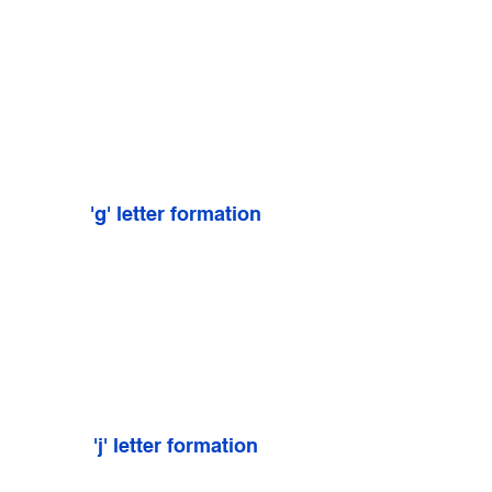
'g' letter formation
'j' letter formation