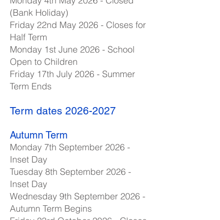
Monday 4th May 2026 - Closed
(Bank Holiday)
Friday 22nd May 2026 - Closes for
Half Term
Monday 1st June 2026 - School
Open to Children
Friday 17th July 2026 - Summer
Term Ends
Term dates
2026-2027
Autumn Term
Monday 7th September 2026 -
Inset Day
Tuesday 8th September 2026 -
Inset Day
Wednesday 9th September 2026 -
Autumn Term Begins