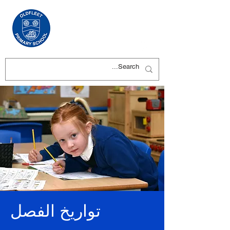
تواريخ الفصل