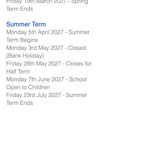
Friday 19th March 2027 - Spring
Term Ends
Summer Term
Monday 5th April 2027 - Summer
Term Begins
Monday 3rd May 2027 - Closed
(Bank Holiday)
Friday 28th May 2027 - Closes for
Half Term
Monday 7th June 2027 - School
Open to Children
Friday 23rd July 2027 - Summer
Term Ends