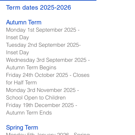
Term dates
2025-2026
Autumn Term
Monday 1st September 2025 -
Inset Day
Tuesday 2nd September 2025-
Inset Day
Wednesday 3rd September 2025 -
Autumn Term Begins
Friday 24th October 2025 - Closes
for Half Term
Monday 3rd November 2025 -
School Open to Children
Friday 19th December 2025 -
Autumn Term Ends
Spring Term
Monday 5th January 2026 - Spring