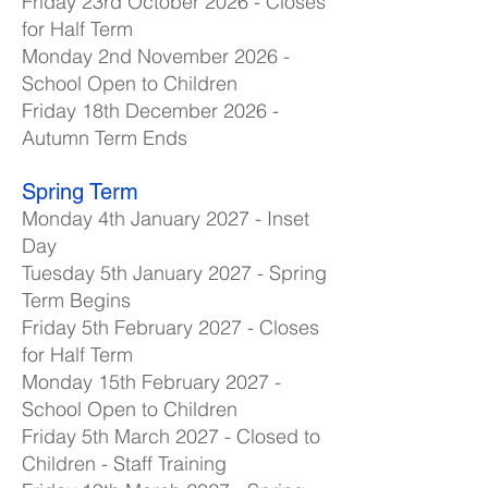
Friday 23rd October 2026 - Closes
for Half Term
Monday 2nd November 2026 -
School Open to Children
Friday 18th December 2026 -
Autumn Term Ends
Spring Term
Monday 4th January 2027 - Inset
Day
Tuesday 5th January 2027 - Spring
Term Begins
Friday 5th February 2027 - Closes
for Half Term
Monday 15th February 2027 -
School Open to Children
Friday 5th March 2027 - Closed to
Children - Staff Training