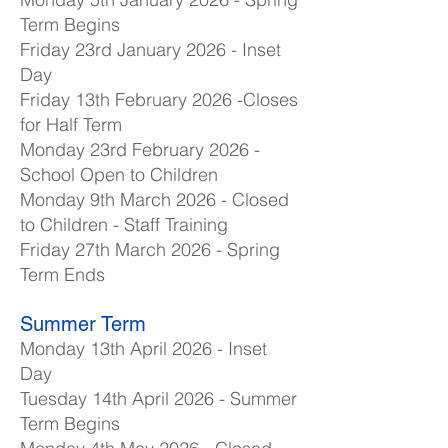
Term Begins
Friday 23rd January 2026 - Inset
Day
Friday 13th February 2026 -Closes
for Half Term
Monday 23rd February 2026 -
School Open to Children
Monday 9th March 2026 - Closed
to Children - Staff Training
Friday 27th March 2026 - Spring
Term Ends
Summer Term
Monday 13th April 2026 - Inset
Day
Tuesday 14th April 2026 - Summer
Term Begins