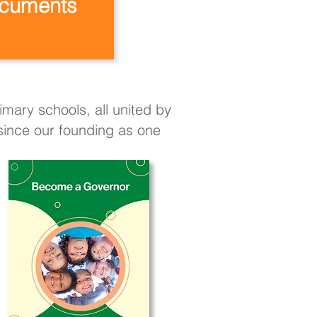
cuments
mary schools, all united by
 since our founding as one