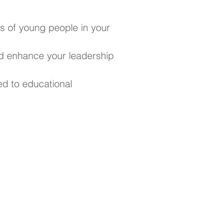
s of young people in your
d enhance your leadership
ed to educational