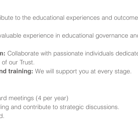
ibute to the educational experiences and outcome
aluable experience in educational governance an
Collaborate with passionate individuals dedicat
m:
of our Trust.
We will support you at every stage.
d training:
rd meetings (4 per year)
ng and contribute to strategic discussions.
d.
ke a Difference?