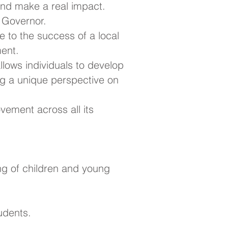
nd make a real impact.
l Governor.
e to the success of a local
ment.
 allows individuals to develop
ing a unique perspective on
vement across all its
ng of children and young
udents.