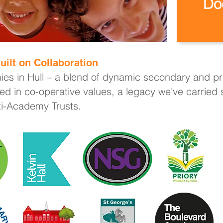
Do
uilt on Collaboration
ies in Hull – a blend of dynamic secondary and pri
ed in co-operative values, a legacy we've carried
lti-Academy Trusts.