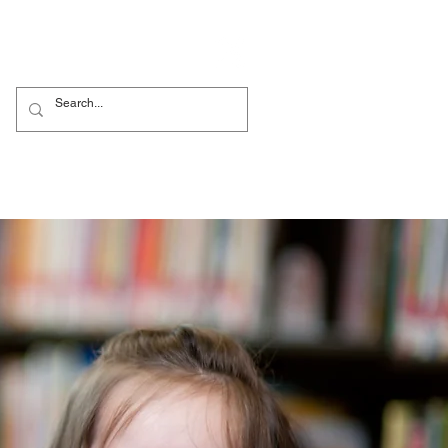
Родители
More...