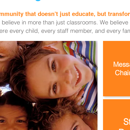
mmunity that doesn't just educate, but transfor
 believe in more than just classrooms. We believe i
re every child, every staff member, and every fami
Messa
Chair
S