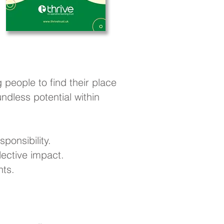
 people to find their place
dless potential within
ponsibility.
ective impact.
nts.