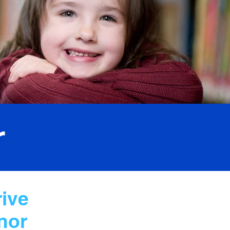
r
rive
nor