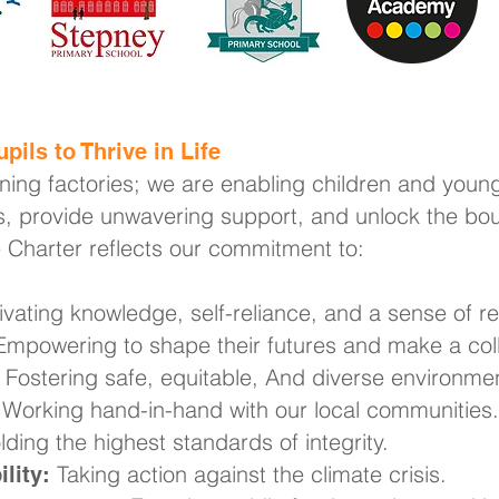
pils to Thrive in Life
rning factories; we are enabling children and young
, provide unwavering support, and unlock the boun
e Charter reflects our commitment to:
ivating knowledge, self-reliance, and a sense of res
mpowering to shape their futures and make a coll
Fostering safe, equitable, And diverse environme
Working hand-in-hand with our local communities.
ding the highest standards of integrity.
Taking action against the climate crisis.
lity: