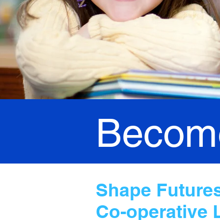
Become
Shape Futures,
Co-operative 