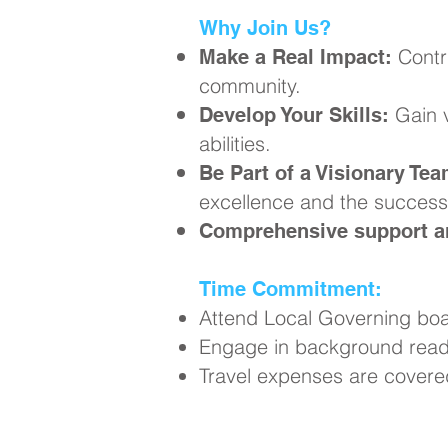
Why Join Us?
Contr
Make a Real Impact:
community.
Gain v
Develop Your Skills:
abilities.
Be Part of a Visionary Tea
excellence and the success 
Comprehensive support an
Time Commitment:
Attend Local Governing boa
Engage in background readi
Travel expenses are covere
Ready to Ma