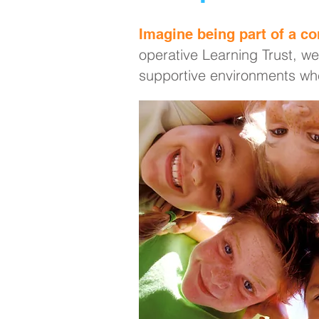
Imagine being part of a co
operative Learning Trust, we
supportive environments whe