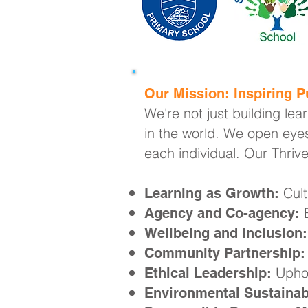
Our Mission: Inspiring Pu
We're not just building lea
in the world. We open eyes
each individual. Our Thriv
Cult
Learning as Growth:
E
Agency and Co-agency:
Wellbeing and Inclusion:
Community Partnership:
Uphol
Ethical Leadership:
Environmental Sustainabi