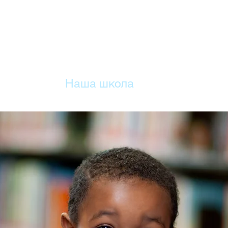
ДОМА
Наша школа
Учебный план