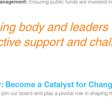
Ensuring public funds are invested in
Management:
ng body and leaders o
ctive support and chal
y: Become a Catalyst for Chan
join our board and play a pivotal role in shaping 