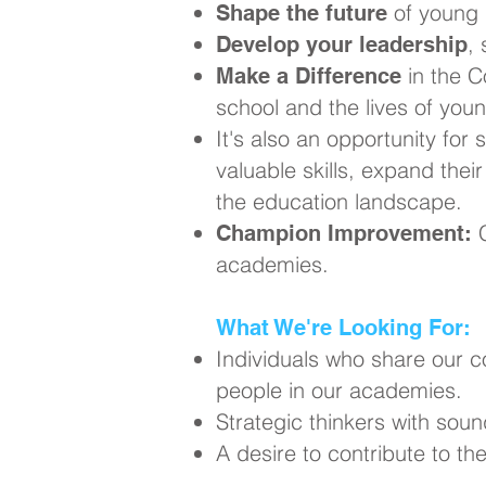
of young 
Shape the future
,
Develop your leadership
in the C
Make a Difference
school and the lives of you
It's also an opportunity for 
valuable skills, expand thei
the education landscape.
C
Champion Improvement:
academies.
What We're Looking For:
Individuals who share our 
people in our academies.
Strategic thinkers with soun
A desire to contribute to t