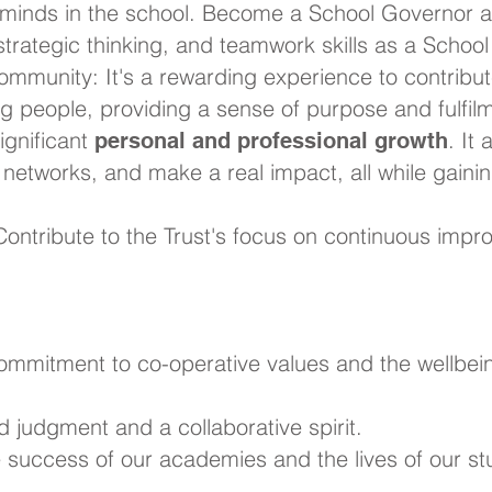
minds in the school. Become a School Governor a
 strategic thinking, and teamwork skills as a Schoo
ommunity: It's a rewarding experience to contribut
ng people, providing a sense of purpose and fulfil
significant
. It
personal and professional growth
r networks, and make a real impact, all while gain
ontribute to the Trust's focus on continuous impro
commitment to co-operative values and the wellbei
d judgment and a collaborative spirit.
he success of our academies and the lives of our st