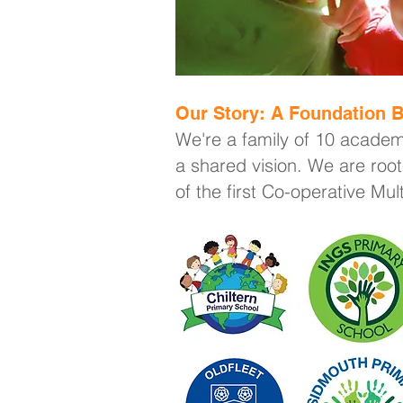
Our Story: A Foundation B
We're a family of 10 academ
a shared vision. We are root
of the first Co-operative Mu