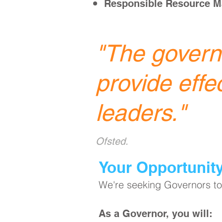
Responsible Resource 
"
The governi
provide effe
leaders.
"
Ofsted.
​Your Opportunit
We're seeking Governors to 
As a Governor, you will: