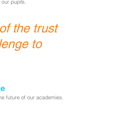
 our pupils.
f the trust
lenge to
ge
the future of our academies.