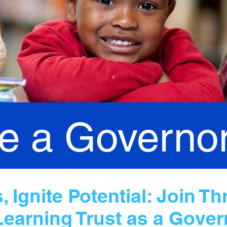
 a Governo
 Ignite Potential: Join Th
Learning Trust as a Gover