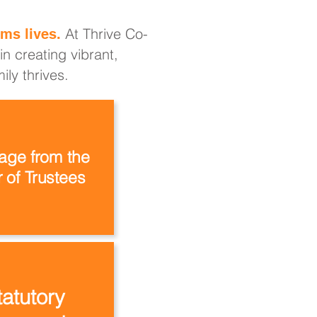
At Thrive Co-
ms lives.
n creating vibrant,
ly thrives.
ge from the
 of Trustees
tatutory