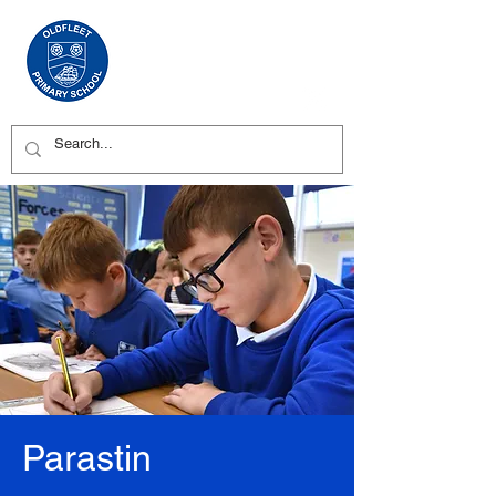
Parastin