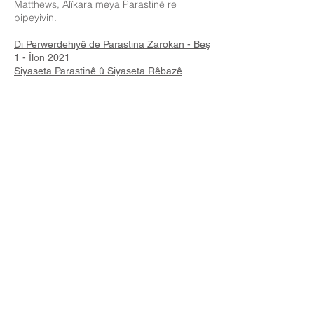
Matthews, Alîkara meya Parastinê re
bipeyivin.
Di Perwerdehiyê de Parastina Zarokan - Beş
1 - Îlon 2021
Siyaseta Parastinê û Siyaseta Rêbazê