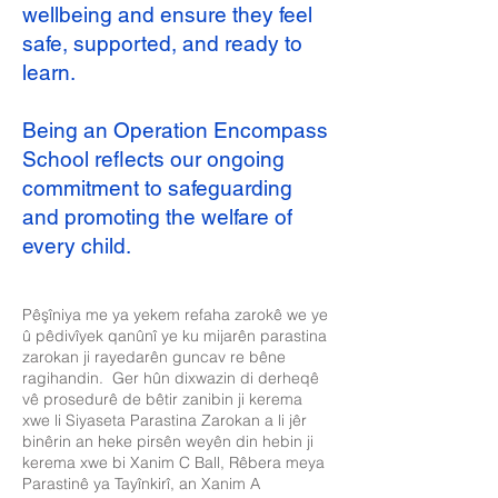
wellbeing and ensure they feel
safe, supported, and ready to
learn.
Being an Operation Encompass
School reflects our ongoing
commitment to safeguarding
and promoting the welfare of
every child.
Pêşîniya me ya yekem refaha zarokê we ye
û pêdivîyek qanûnî ye ku mijarên parastina
zarokan ji rayedarên guncav re bêne
ragihandin. Ger hûn dixwazin di derheqê
vê prosedurê de bêtir zanibin ji kerema
xwe li Siyaseta Parastina Zarokan a li jêr
binêrin an heke pirsên weyên din hebin ji
kerema xwe bi Xanim C Ball, Rêbera meya
Parastinê ya Tayînkirî, an Xanim A