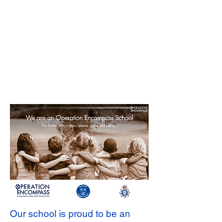
Our school is proud to be an