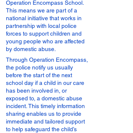
Operation Encompass School.
This means we are part of a
national initiative that works in
partnership with local police
forces to support children and
young people who are affected
by domestic abuse.
Through Operation Encompass,
the police notify us usually
before the start of the next
school day if a child in our care
has been involved in, or
exposed to, a domestic abuse
incident. This timely information
sharing enables us to provide
immediate and tailored support
to help safeguard the child’s