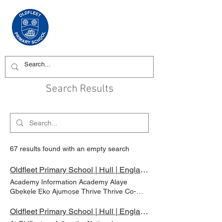
Search Results
67 results found with an empty search
Oldfleet Primary School | Hull | England | Our School | Academy Information
Academy Information Academy Alaye
Gbẹkẹle Ẹkọ Ajumọṣe Thrive Thrive Co-
operative Learning Trust (eyiti o jẹ Yorkshire
ati Humber Co-operative Learning Trust) ti
Oldfleet Primary School | Hull | England | Curriculum | Year 6 - Barn Owls & Tawny Owls
dasilẹ ni ọdun 2016 ati ni bayi pẹlu awọn ile-